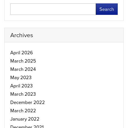
Search
Archives
April 2026
March 2025
March 2024
May 2023
April 2023
March 2023
December 2022
March 2022
January 2022
December 2021