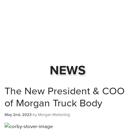
NEWS
The New President & COO
of Morgan Truck Body
May 2nd, 2023
by Morgan Marketing