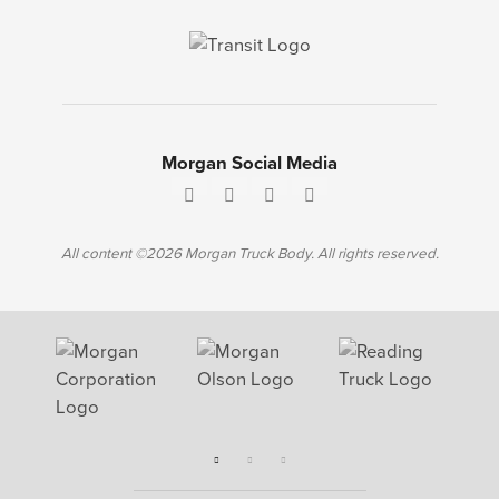
Morgan Social Media
All content ©2026 Morgan Truck Body. All rights reserved.