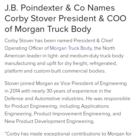
J.B. Poindexter & Co Names
Corby Stover President & COO
of Morgan Truck Body
Corby Stover has been named President & Chief
Operating Officer of
Morgan Truck Body
, the North
American leader in light- and medium-duty truck body
manufacturing and upfit for dry freight, refrigerated,
platform and custom-built commercial bodies.
Stover joined Morgan as Vice President of Engineering
in 2014 with nearly 30 years of experience in the
Defense and Automotive industries. He was responsible
for Product Engineering, including Applications
Engineering, Product Improvement Engineering, and
New Product Development Engineering.
“Corby has made exceptional contributions to Morgan for