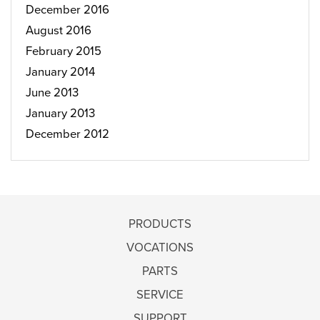
December 2016
August 2016
February 2015
January 2014
June 2013
January 2013
December 2012
PRODUCTS
VOCATIONS
PARTS
SERVICE
SUPPORT