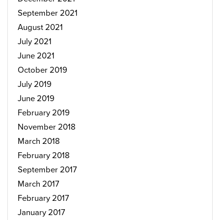
September 2021
August 2021
July 2021
June 2021
October 2019
July 2019
June 2019
February 2019
November 2018
March 2018
February 2018
September 2017
March 2017
February 2017
January 2017