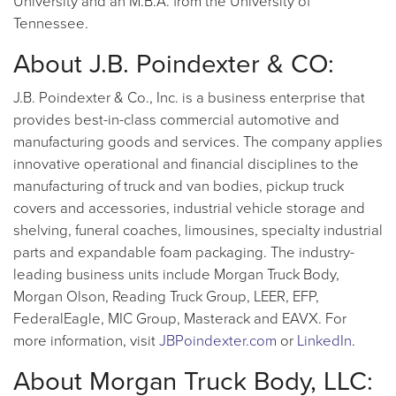
University and an M.B.A. from the University of
Tennessee.
About J.B. Poindexter & CO:
J.B. Poindexter & Co., Inc. is a business enterprise that
provides best-in-class commercial automotive and
manufacturing goods and services. The company applies
innovative operational and financial disciplines to the
manufacturing of truck and van bodies, pickup truck
covers and accessories, industrial vehicle storage and
shelving, funeral coaches, limousines, specialty industrial
parts and expandable foam packaging. The industry-
leading business units include Morgan Truck Body,
Morgan Olson, Reading Truck Group, LEER, EFP,
FederalEagle, MIC Group, Masterack and EAVX. For
more information, visit
JBPoindexter.com
or
LinkedIn
.
About Morgan Truck Body, LLC: