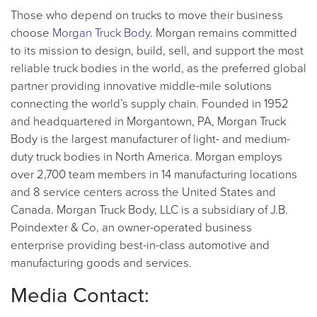
Those who depend on trucks to move their business
choose
Morgan Truck Body
. Morgan remains committed
to its mission to design, build, sell, and support the most
reliable truck bodies in the world, as the preferred global
partner providing innovative middle-mile solutions
connecting the world’s supply chain. Founded in 1952
and headquartered in Morgantown, PA, Morgan Truck
Body is the largest manufacturer of light- and medium-
duty truck bodies in North America. Morgan employs
over 2,700 team members in 14 manufacturing locations
and 8 service centers across the United States and
Canada. Morgan Truck Body, LLC is a subsidiary of J.B.
Poindexter & Co, an owner-operated business
enterprise providing best-in-class automotive and
manufacturing goods and services.
Media Contact: