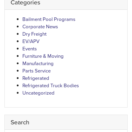
Categories
Bailment Pool Programs
Corporate News
Dry Freight
EV/APV
Events
Furniture & Moving
Manufacturing
Parts Service
Refrigerated
Refrigerated Truck Bodies
Uncategorized
Search