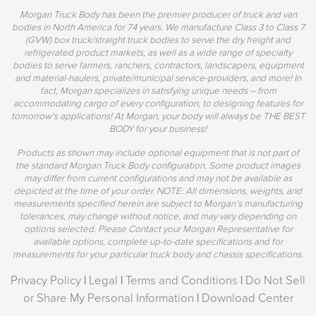
Morgan Truck Body has been the premier producer of truck and van
bodies in North America for 74 years. We manufacture Class 3 to Class 7
(GVW) box truck/straight truck bodies to serve the dry freight and
refrigerated product markets, as well as a wide range of specialty
bodies to serve farmers, ranchers, contractors, landscapers, equipment
and material-haulers, private/municipal service-providers, and more! In
fact, Morgan specializes in satisfying unique needs – from
accommodating cargo of every configuration, to designing features for
tomorrow's applications! At Morgan, your body will always be THE BEST
BODY for your business!
Products as shown may include optional equipment that is not part of
the standard Morgan Truck Body configuration. Some product images
may differ from current configurations and may not be available as
depicted at the time of your order. NOTE: All dimensions, weights, and
measurements specified herein are subject to Morgan’s manufacturing
tolerances, may change without notice, and may vary depending on
options selected. Please Contact your Morgan Representative for
available options, complete up-to-date specifications and for
measurements for your particular truck body and chassis specifications.
Privacy Policy
|
Legal
|
Terms and Conditions
|
Do Not Sell
or Share My Personal Information
|
Download Center