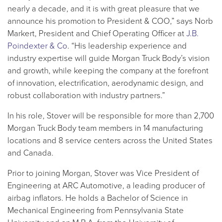
nearly a decade, and it is with great pleasure that we
announce his promotion to President & COO,” says Norb
Markert, President and Chief Operating Officer at
J.B.
Poindexter & Co
. “His leadership experience and
industry expertise will guide Morgan Truck Body’s vision
and growth, while keeping the company at the forefront
of innovation, electrification, aerodynamic design, and
robust collaboration with industry partners.”
In his role, Stover will be responsible for more than 2,700
Morgan Truck Body team members in 14 manufacturing
locations and 8 service centers across the United States
and Canada.
Prior to joining Morgan, Stover was Vice President of
Engineering at ARC Automotive, a leading producer of
airbag inflators. He holds a Bachelor of Science in
Mechanical Engineering from Pennsylvania State