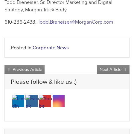
Todd Breneiser, Sr. Director Marketing and Digital
Strategy, Morgan Truck Body
610-286-2438,
Todd.Breneiser@MorganCorp.com
Posted in
Corporate News
Previous Article
Next Article
Please follow & like us :)