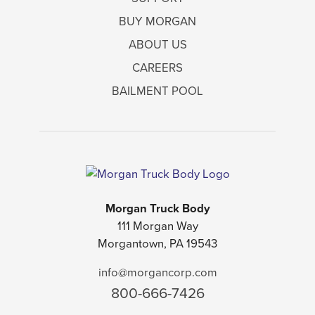
BUY MORGAN
ABOUT US
CAREERS
BAILMENT POOL
Morgan Truck Body
111 Morgan Way
Morgantown, PA 19543
info@morgancorp.com
800-666-7426