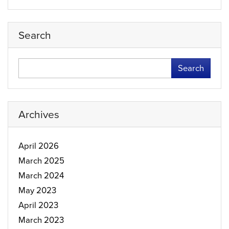
Search
Search
Archives
April 2026
March 2025
March 2024
May 2023
April 2023
March 2023