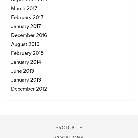
March 2017
February 2017
January 2017
December 2016
August 2016
February 2015
January 2014
June 2013
January 2013
December 2012
PRODUCTS
VOCATIONS