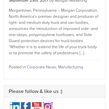
September 29th, 2017
by Morgan Marketing
Morgantown, Pennsylvania – Morgan Corporation,
North America’s premier designer and producer of
light- and medium-duty truck and van bodies,
announces the introduction of improved side- and
rear-steps, polypropylene toolboxes, and Side
Guard protection devices for truck bodies.
“Whether it is to extend the life of your truck body
or to promote the safety of pedestrians […]
Posted in
Corporate News
,
Manufacturing
Please follow & like us :)