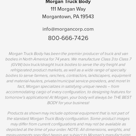
Morgan Truck Body
111 Morgan Way
Morgantown, PA 19543
info@morgancorp.com
800-666-7426
Morgan Truck Body has been the premier producer of truck and van
bodies in North America for 74 years. We manufacture Class 3 to Class 7
(GVW) box truck/straight truck bodies to serve the dry freight and
refrigerated product markets, as well as a wide range of specialty
bodies to serve farmers, ranchers, contractors, landscapers, equipment
and material-haulers, private/municipal service-providers, and more! In
fact, Morgan specializes in satisfying unique needs – from
accommodating cargo of every configuration, to designing features for
tomorrow's applications! At Morgan, your body will always be THE BEST
BODY for your business!
Products as shown may include optional equipment that is not part of
the standard Morgan Truck Body configuration. Some product images
may differ from current configurations and may not be available as
depicted at the time of your order. NOTE: All dimensions, weights, and
measurements specified herein are subject to Morgan’s manufacturing