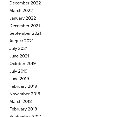
December 2022
March 2022
January 2022
December 2021
September 2021
August 2021
July 2021
June 2021
October 2019
July 2019
June 2019
February 2019
November 2018
March 2018
February 2018
September 2017