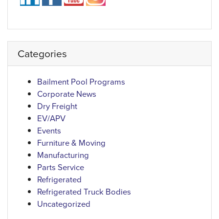
Categories
Bailment Pool Programs
Corporate News
Dry Freight
EV/APV
Events
Furniture & Moving
Manufacturing
Parts Service
Refrigerated
Refrigerated Truck Bodies
Uncategorized