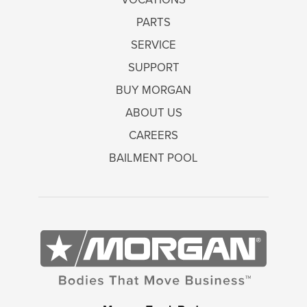
PARTS
SERVICE
SUPPORT
BUY MORGAN
ABOUT US
CAREERS
BAILMENT POOL