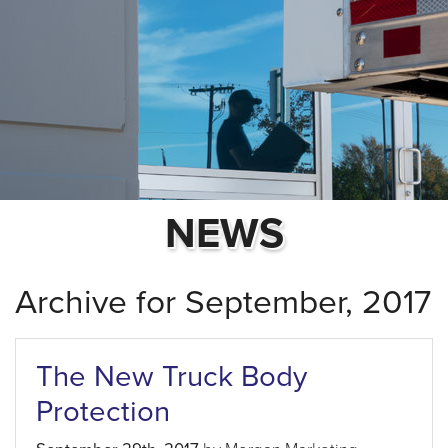
NEWS
Archive for September, 2017
The New Truck Body
Protection