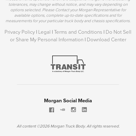
tolerances, may change without notice, and may vary depending on
options selected. Please Contact your Morgan Representative for
available options, complete up-to-date specifications and for
measurements for your particular truck body and chassis specifications.
Privacy Policy
|
Legal
|
Terms and Conditions
|
Do Not Sell
or Share My Personal Information
|
Download Center
Morgan Social Media
All content ©2026 Morgan Truck Body. All rights reserved.