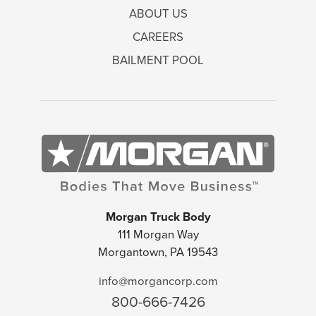
ABOUT US
CAREERS
BAILMENT POOL
Morgan Truck Body
111 Morgan Way
Morgantown, PA 19543
info@morgancorp.com
800-666-7426