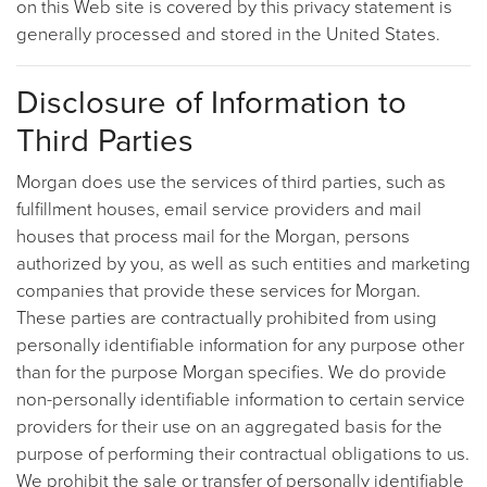
on this Web site is covered by this privacy statement is
generally processed and stored in the United States.
Disclosure of Information to
Third Parties
Morgan does use the services of third parties, such as
fulfillment houses, email service providers and mail
houses that process mail for the Morgan, persons
authorized by you, as well as such entities and marketing
companies that provide these services for Morgan.
These parties are contractually prohibited from using
personally identifiable information for any purpose other
than for the purpose Morgan specifies. We do provide
non-personally identifiable information to certain service
providers for their use on an aggregated basis for the
purpose of performing their contractual obligations to us.
We prohibit the sale or transfer of personally identifiable