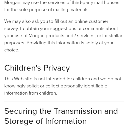
Morgan may use the services of third-party mail houses
for the sole purpose of mailing materials.
We may also ask you to fill out an online customer
survey, to obtain your suggestions or comments about
your use of Morgan products and / services, or for similar
purposes. Providing this information is solely at your
choice.
Children's Privacy
This Web site is not intended for children and we do not
knowingly solicit or collect personally identifiable
information from children.
Securing the Transmission and
Storage of Information