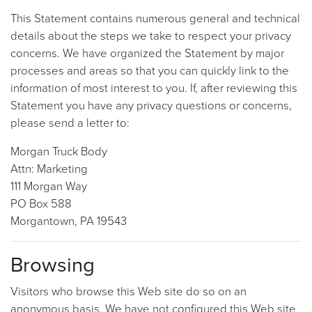
This Statement contains numerous general and technical
details about the steps we take to respect your privacy
concerns. We have organized the Statement by major
processes and areas so that you can quickly link to the
information of most interest to you. If, after reviewing this
Statement you have any privacy questions or concerns,
please send a letter to:
Morgan Truck Body
Attn: Marketing
111 Morgan Way
PO Box 588
Morgantown, PA 19543
Browsing
Visitors who browse this Web site do so on an
anonymous basis. We have not configured this Web site