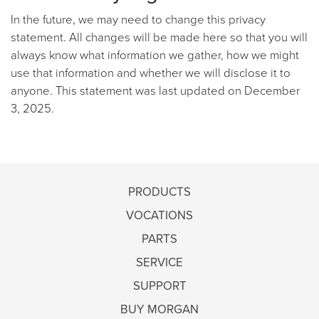
In the future, we may need to change this privacy
statement. All changes will be made here so that you will
always know what information we gather, how we might
use that information and whether we will disclose it to
anyone. This statement was last updated on December
3, 2025.
PRODUCTS
VOCATIONS
PARTS
SERVICE
SUPPORT
BUY MORGAN