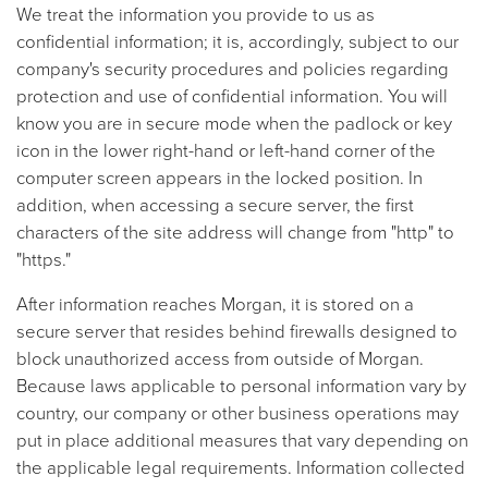
We treat the information you provide to us as
confidential information; it is, accordingly, subject to our
company's security procedures and policies regarding
protection and use of confidential information. You will
know you are in secure mode when the padlock or key
icon in the lower right-hand or left-hand corner of the
computer screen appears in the locked position. In
addition, when accessing a secure server, the first
characters of the site address will change from "http" to
"https."
After information reaches Morgan, it is stored on a
secure server that resides behind firewalls designed to
block unauthorized access from outside of Morgan.
Because laws applicable to personal information vary by
country, our company or other business operations may
put in place additional measures that vary depending on
the applicable legal requirements. Information collected