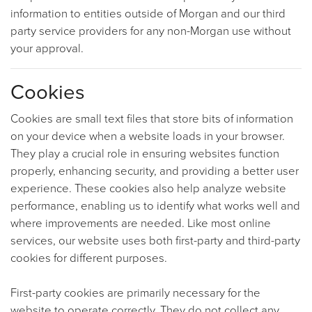
information to entities outside of Morgan and our third
party service providers for any non-Morgan use without
your approval.
Cookies
Cookies are small text files that store bits of information
on your device when a website loads in your browser.
They play a crucial role in ensuring websites function
properly, enhancing security, and providing a better user
experience. These cookies also help analyze website
performance, enabling us to identify what works well and
where improvements are needed. Like most online
services, our website uses both first-party and third-party
cookies for different purposes.
First-party cookies are primarily necessary for the
website to operate correctly. They do not collect any