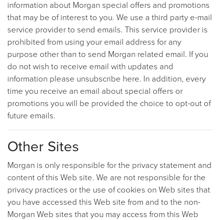
information about Morgan special offers and promotions
that may be of interest to you. We use a third party e-mail
service provider to send emails. This service provider is
prohibited from using your email address for any
purpose other than to send Morgan related email. If you
do not wish to receive email with updates and
information please unsubscribe here. In addition, every
time you receive an email about special offers or
promotions you will be provided the choice to opt-out of
future emails.
Other Sites
Morgan is only responsible for the privacy statement and
content of this Web site. We are not responsible for the
privacy practices or the use of cookies on Web sites that
you have accessed this Web site from and to the non-
Morgan Web sites that you may access from this Web