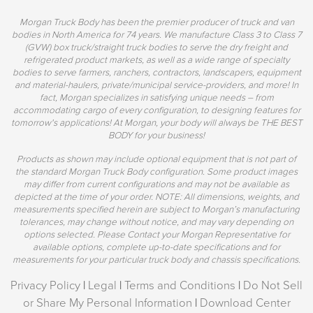
Morgan Truck Body has been the premier producer of truck and van
bodies in North America for 74 years. We manufacture Class 3 to Class 7
(GVW) box truck/straight truck bodies to serve the dry freight and
refrigerated product markets, as well as a wide range of specialty
bodies to serve farmers, ranchers, contractors, landscapers, equipment
and material-haulers, private/municipal service-providers, and more! In
fact, Morgan specializes in satisfying unique needs – from
accommodating cargo of every configuration, to designing features for
tomorrow's applications! At Morgan, your body will always be THE BEST
BODY for your business!
Products as shown may include optional equipment that is not part of
the standard Morgan Truck Body configuration. Some product images
may differ from current configurations and may not be available as
depicted at the time of your order. NOTE: All dimensions, weights, and
measurements specified herein are subject to Morgan’s manufacturing
tolerances, may change without notice, and may vary depending on
options selected. Please Contact your Morgan Representative for
available options, complete up-to-date specifications and for
measurements for your particular truck body and chassis specifications.
Privacy Policy
|
Legal
|
Terms and Conditions
|
Do Not Sell
or Share My Personal Information
|
Download Center