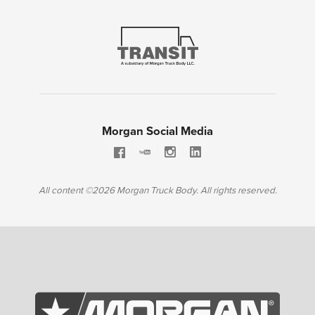
Morgan Social Media
All content ©2026 Morgan Truck Body. All rights reserved.