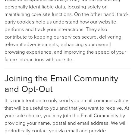
personally identifiable data, focusing solely on
maintaining core site functions. On the other hand, third-
party cookies help us understand how our website
performs and track your interactions. They also
contribute to keeping our services secure, delivering
relevant advertisements, enhancing your overall
browsing experience, and improving the speed of your
future interactions with our site.
Joining the Email Community
and Opt-Out
It is our intention to only send you email communications
that will be useful to you and that you want to receive. At
your sole choice, you may join the Email Community by
providing your name, postal and email address. We will
periodically contact you via email and provide