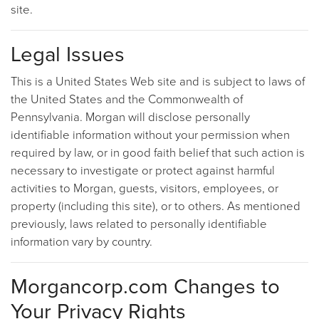
site.
Legal Issues
This is a United States Web site and is subject to laws of
the United States and the Commonwealth of
Pennsylvania. Morgan will disclose personally
identifiable information without your permission when
required by law, or in good faith belief that such action is
necessary to investigate or protect against harmful
activities to Morgan, guests, visitors, employees, or
property (including this site), or to others. As mentioned
previously, laws related to personally identifiable
information vary by country.
Morgancorp.com Changes to
Your Privacy Rights