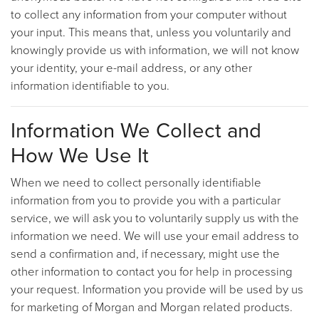
to collect any information from your computer without
your input. This means that, unless you voluntarily and
knowingly provide us with information, we will not know
your identity, your e-mail address, or any other
information identifiable to you.
Information We Collect and
How We Use It
When we need to collect personally identifiable
information from you to provide you with a particular
service, we will ask you to voluntarily supply us with the
information we need. We will use your email address to
send a confirmation and, if necessary, might use the
other information to contact you for help in processing
your request. Information you provide will be used by us
for marketing of Morgan and Morgan related products.