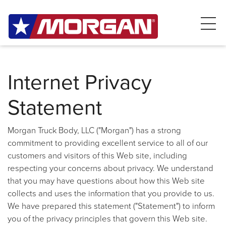
Internet Privacy
Statement
Morgan Truck Body, LLC ("Morgan") has a strong
commitment to providing excellent service to all of our
customers and visitors of this Web site, including
respecting your concerns about privacy. We understand
that you may have questions about how this Web site
collects and uses the information that you provide to us.
We have prepared this statement ("Statement") to inform
you of the privacy principles that govern this Web site.