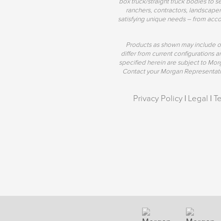
box truck/straight truck bodies to s
ranchers, contractors, landscaper
satisfying unique needs – from acco
Products as shown may include o
differ from current configurations
specified herein are subject to Mo
Contact your Morgan Representative
Privacy Policy
|
Legal
|
T