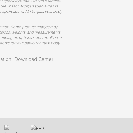
of specialty bodies to serve farmers,
re! In fact, Morgan specializes in
s applications! At Morgan, your body
uration. Some product images may
mensions, weights, and measurements
pending on options selected. Please
ents for your particular truck body
ation
|
Download Center