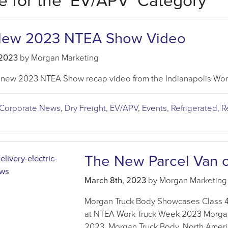
e for the ‘EV/APV’ Category
New 2023 NTEA Show Video
 2023
by Morgan Marketing
 new 2023 NTEA Show recap video from the Indianapolis Wor
Corporate News
,
Dry Freight
,
EV/APV
,
Events
,
Refrigerated
,
R
The New Parcel Van o
March 8th, 2023
by Morgan Marketing
Morgan Truck Body Showcases Class 4 P
at NTEA Work Truck Week 2023 Morgan
2023, Morgan Truck Body, North Americ