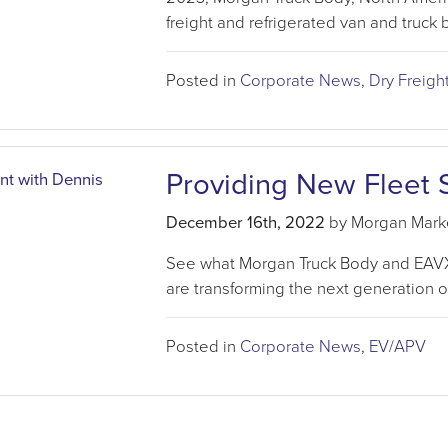
freight and refrigerated van and truck 
Posted in
Corporate News
,
Dry Freigh
Providing New Fleet 
December 16th, 2022
by Morgan Mark
See what Morgan Truck Body and EAVX a
are transforming the next generation 
Posted in
Corporate News
,
EV/APV