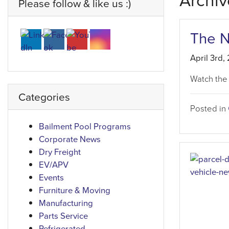
Archiv
Please follow & like us :)
The 
April 3rd,
Watch the
Categories
Posted in
Bailment Pool Programs
Corporate News
Dry Freight
EV/APV
Events
Furniture & Moving
Manufacturing
Parts Service
Refrigerated