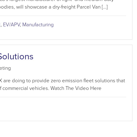
bodies, will showcase a dry-freight Parcel Van […]
t
,
EV/APV
,
Manufacturing
Solutions
eting
re doing to provide zero emission fleet solutions that
of commercial vehicles. Watch The Video Here