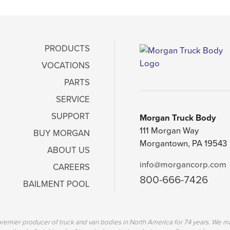
PRODUCTS
VOCATIONS
PARTS
SERVICE
SUPPORT
Morgan Truck Body
111 Morgan Way
BUY MORGAN
Morgantown, PA 19543
ABOUT US
info@morgancorp.com
CAREERS
800-666-7426
BAILMENT POOL
emier producer of truck and van bodies in North America for 74 years. We ma