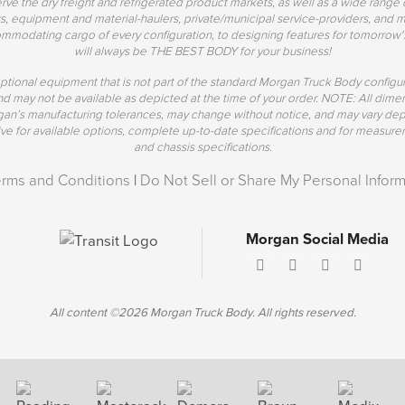
erve the dry freight and refrigerated product markets, as well as a wide range 
s, equipment and material-haulers, private/municipal service-providers, and mo
mmodating cargo of every configuration, to designing features for tomorrow'
will always be THE BEST BODY for your business!
ptional equipment that is not part of the standard Morgan Truck Body config
 and may not be available as depicted at the time of your order. NOTE: All di
rgan’s manufacturing tolerances, may change without notice, and may vary de
 for available options, complete up-to-date specifications and for measurem
and chassis specifications.
erms and Conditions
|
Do Not Sell or Share My Personal Inform
Morgan Social Media
All content ©2026 Morgan Truck Body. All rights reserved.