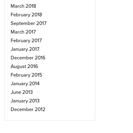
March 2018
February 2018
September 2017
March 2017
February 2017
January 2017
December 2016
August 2016
February 2015
January 2014
June 2013
January 2013
December 2012