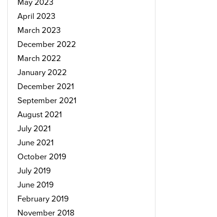
May 2023
April 2023
March 2023
December 2022
March 2022
January 2022
December 2021
September 2021
August 2021
July 2021
June 2021
October 2019
July 2019
June 2019
February 2019
November 2018