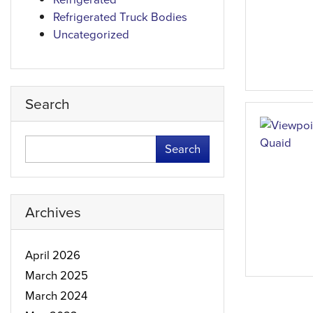
Refrigerated Truck Bodies
Uncategorized
Search
Search
Archives
April 2026
March 2025
March 2024