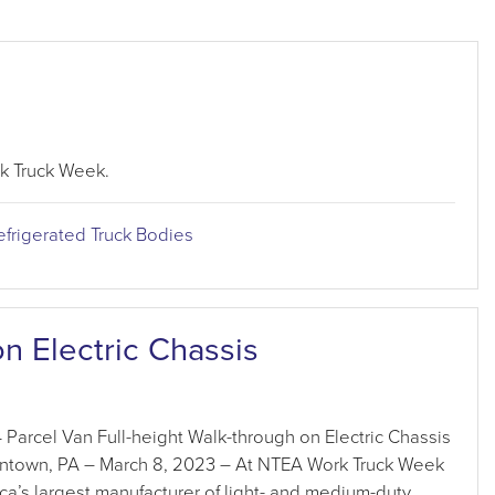
k Truck Week.
efrigerated Truck Bodies
n Electric Chassis
arcel Van Full-height Walk-through on Electric Chassis
town, PA – March 8, 2023 – At NTEA Work Truck Week
a’s largest manufacturer of light- and medium-duty