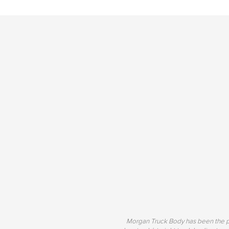
Morgan Truck Body has been the pr