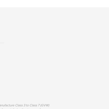
nufacture Class 3 to Class 7 (GVW)