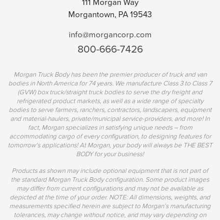
111 Morgan Way
Morgantown, PA 19543
info@morgancorp.com
800-666-7426
Morgan Truck Body has been the premier producer of truck and van
bodies in North America for 74 years. We manufacture Class 3 to Class 7
(GVW) box truck/straight truck bodies to serve the dry freight and
refrigerated product markets, as well as a wide range of specialty
bodies to serve farmers, ranchers, contractors, landscapers, equipment
and material-haulers, private/municipal service-providers, and more! In
fact, Morgan specializes in satisfying unique needs – from
accommodating cargo of every configuration, to designing features for
tomorrow's applications! At Morgan, your body will always be THE BEST
BODY for your business!
Products as shown may include optional equipment that is not part of
the standard Morgan Truck Body configuration. Some product images
may differ from current configurations and may not be available as
depicted at the time of your order. NOTE: All dimensions, weights, and
measurements specified herein are subject to Morgan’s manufacturing
tolerances, may change without notice, and may vary depending on