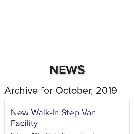
NEWS
Archive for October, 2019
New Walk-In Step Van
Facility