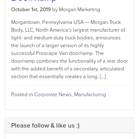
October 1st, 2019
by Morgan Marketing
Morgantown, Pennsylvania USA — Morgan Truck
Body, LLC, North America’s largest manufacturer of
light- and medium-duty truck bodies, announces
the launch of a larger version of its highly
successful Proscape Van door/ramp. The
door/ramp combines the functionality of a rear door
with the added benefit of a secondary, articulated
section that essentially creates a long, […]
Posted in
Corporate News
,
Manufacturing
Please follow & like us :)