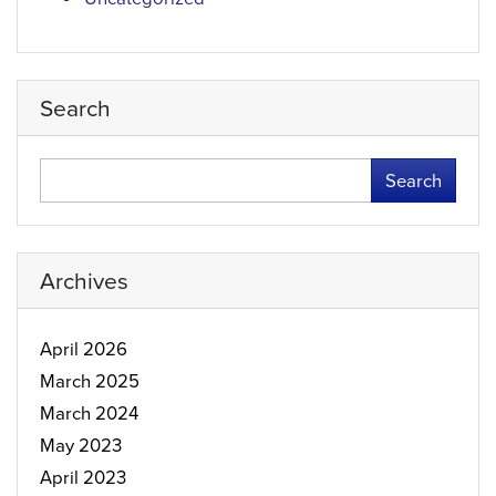
Search
Search
Archives
April 2026
March 2025
March 2024
May 2023
April 2023