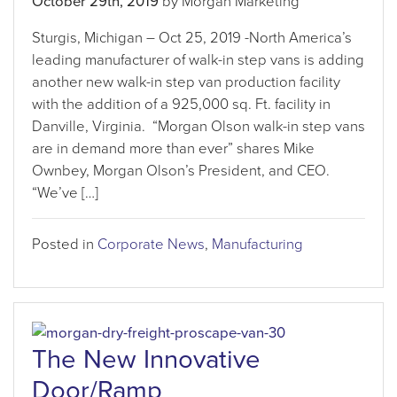
October 29th, 2019
by Morgan Marketing
Sturgis, Michigan – Oct 25, 2019 -North America’s
leading manufacturer of walk-in step vans is adding
another new walk-in step van production facility
with the addition of a 925,000 sq. Ft. facility in
Danville, Virginia. “Morgan Olson walk-in step vans
are in demand more than ever” shares Mike
Ownbey, Morgan Olson’s President, and CEO.
“We’ve […]
Posted in
Corporate News
,
Manufacturing
The New Innovative
Door/Ramp