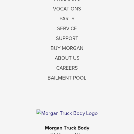
VOCATIONS
PARTS
SERVICE
SUPPORT
BUY MORGAN
ABOUT US
CAREERS
BAILMENT POOL
Morgan Truck Body