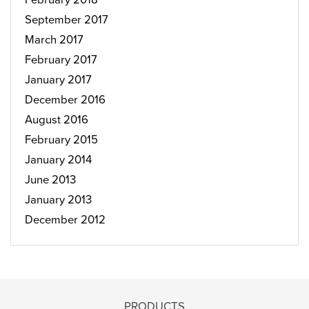
September 2017
March 2017
February 2017
January 2017
December 2016
August 2016
February 2015
January 2014
June 2013
January 2013
December 2012
PRODUCTS