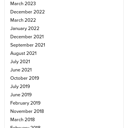
March 2023
December 2022
March 2022
January 2022
December 2021
September 2021
August 2021
July 2021
June 2021
October 2019
July 2019
June 2019
February 2019
November 2018
March 2018
February 2018