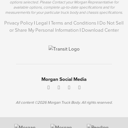
options selected. Please Contact your Morgan Representative for
available options, complete up-to-date specifications and for
measurements for your particular truck body and chassis specifications.
Privacy Policy
|
Legal
|
Terms and Conditions
|
Do Not Sell
or Share My Personal Information
|
Download Center
Morgan Social Media
All content ©2026 Morgan Truck Body. All rights reserved.