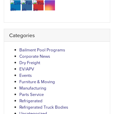
Categories
Bailment Pool Programs
Corporate News
Dry Freight
EV/APV
Events
Furniture & Moving
Manufacturing
Parts Service
Refrigerated
Refrigerated Truck Bodies
Uncategorized