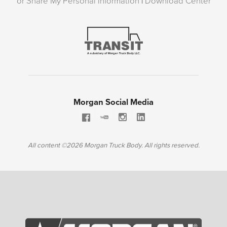
or Share My Personal Information
|
Download Center
Morgan Social Media
All content ©2026 Morgan Truck Body. All rights reserved.