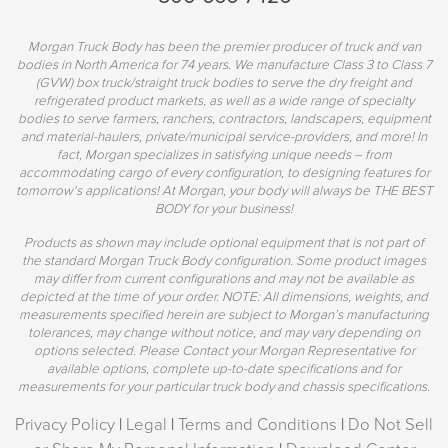
Morgan Truck Body has been the premier producer of truck and van
bodies in North America for 74 years. We manufacture Class 3 to Class 7
(GVW) box truck/straight truck bodies to serve the dry freight and
refrigerated product markets, as well as a wide range of specialty
bodies to serve farmers, ranchers, contractors, landscapers, equipment
and material-haulers, private/municipal service-providers, and more! In
fact, Morgan specializes in satisfying unique needs – from
accommodating cargo of every configuration, to designing features for
tomorrow's applications! At Morgan, your body will always be THE BEST
BODY for your business!
Products as shown may include optional equipment that is not part of
the standard Morgan Truck Body configuration. Some product images
may differ from current configurations and may not be available as
depicted at the time of your order. NOTE: All dimensions, weights, and
measurements specified herein are subject to Morgan’s manufacturing
tolerances, may change without notice, and may vary depending on
options selected. Please Contact your Morgan Representative for
available options, complete up-to-date specifications and for
measurements for your particular truck body and chassis specifications.
Privacy Policy
|
Legal
|
Terms and Conditions
|
Do Not Sell