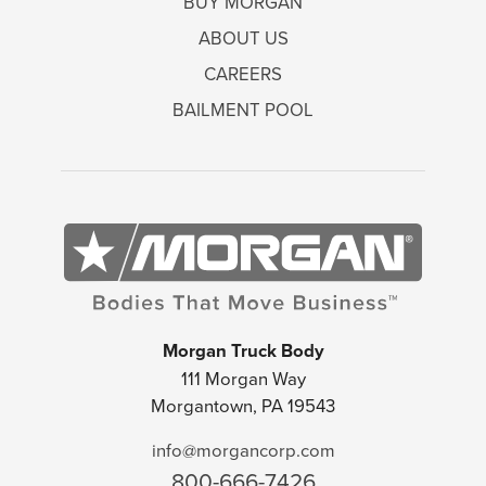
BUY MORGAN
ABOUT US
CAREERS
BAILMENT POOL
Morgan Truck Body
111 Morgan Way
Morgantown, PA 19543
info@morgancorp.com
800-666-7426