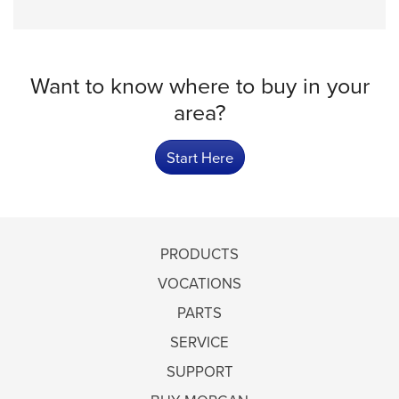
Want to know where to buy in your
area?
Start Here
PRODUCTS
VOCATIONS
PARTS
SERVICE
SUPPORT