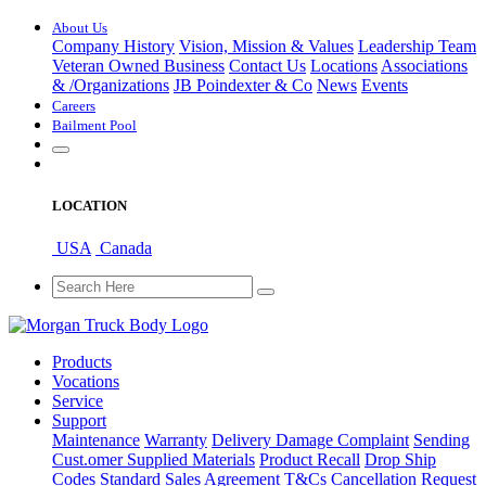
About Us
Company History
Vision, Mission & Values
Leadership Team
Veteran Owned Business
Contact Us
Locations
Associations
&
/
Organizations
JB Poindexter & Co
News
Events
Careers
Bailment Pool
LOCATION
USA
Canada
Products
Vocations
Service
Support
Maintenance
Warranty
Delivery Damage Complaint
Sending
Cust
.
omer
Supplied Materials
Product Recall
Drop Ship
Codes
Standard Sales Agreement T&Cs
Cancellation Request