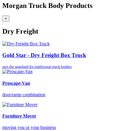
Morgan Truck Body Products
×
Dry Freight
Gold Star - Dry Freight Box Truck
sets the standard for
traditional truck bodies
Proscape-Van
door/ramp combination
Furniture Mover
moving you or your business