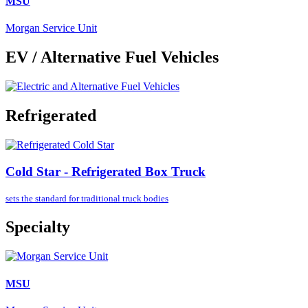
MSU
Morgan Service Unit
EV / Alternative Fuel Vehicles
Refrigerated
Cold Star - Refrigerated Box Truck
sets the standard for
traditional truck bodies
Specialty
MSU