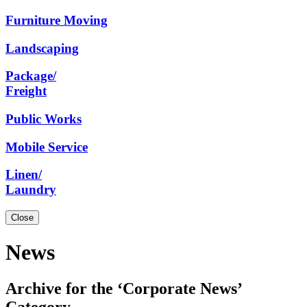
Furniture
Moving
Landscaping
Package/
Freight
Public
Works
Mobile
Service
Linen/
Laundry
Close
News
Archive for the ‘Corporate News’