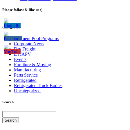
Please follow & like us :)
Categories
Bailment Pool Programs
Corporate News
Dry Freight
EV/APV
Events
Furniture & Moving
Manufacturing
Parts Service
Refrigerated
Refrigerated Truck Bodies
Uncategorized
Search
Search