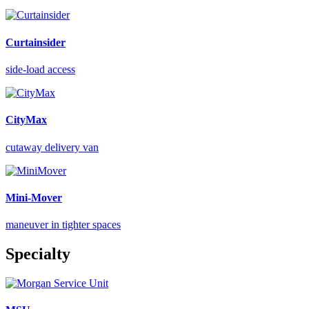
Curtainsider
side-load access
CityMax
cutaway delivery van
Mini-Mover
maneuver in tighter spaces
Specialty