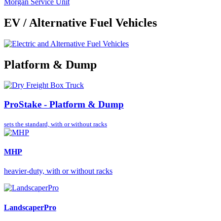
Morgan Service Unit
EV / Alternative Fuel Vehicles
Platform & Dump
ProStake - Platform & Dump
sets the standard,
with or without racks
MHP
heavier-duty, with or without racks
LandscaperPro