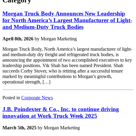
Category
Morgan Truck Body Announces New Leadership
for North America’s Largest Manufacturer of Light-
and Medium-Duty Truck Bodies
April 8th, 2026
by Morgan Marketing
Morgan Truck Body, North America’s largest manufacturer of light-
and medium-duty dry freight and refrigerated truck bodies, is
announcing the appointment of two accomplished executives to key
leadership positions. Vik Shah has been named President. Shah
succeeds Corby Stover, who is retiring after a successful tenure
marked by meaningful contributions to Morgan’s growth,
operational strength, […]
Posted in
Corporate News
J.B. Poindexter & Co., Inc. to continue driving
innovation at Work Truck Week 2025
March 5th, 2025
by Morgan Marketing