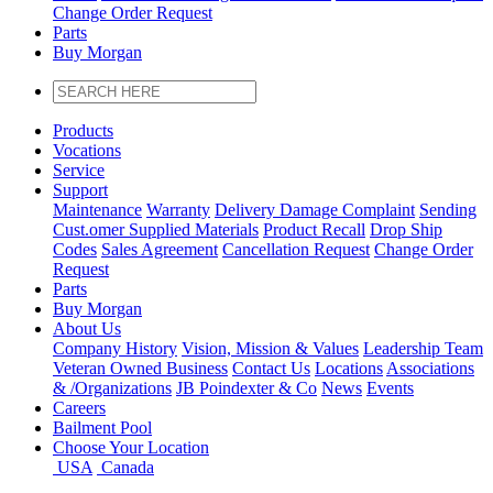
Change Order Request
Parts
Buy Morgan
Products
Vocations
Service
Support
Maintenance
Warranty
Delivery Damage Complaint
Sending
Cust
.
omer
Supplied Materials
Product Recall
Drop Ship
Codes
Sales Agreement
Cancellation Request
Change Order
Request
Parts
Buy Morgan
About Us
Company History
Vision, Mission & Values
Leadership Team
Veteran Owned Business
Contact Us
Locations
Associations
&
/
Organizations
JB Poindexter & Co
News
Events
Careers
Bailment Pool
Choose Your Location
USA
Canada