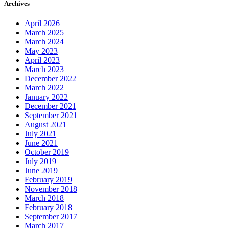
Archives
April 2026
March 2025
March 2024
May 2023
April 2023
March 2023
December 2022
March 2022
January 2022
December 2021
September 2021
August 2021
July 2021
June 2021
October 2019
July 2019
June 2019
February 2019
November 2018
March 2018
February 2018
September 2017
March 2017