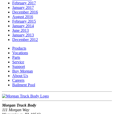
February 2017
January 2017
December 2016
August 2016
February 2015
January 2014
June 2013
January 2013
December 2012
Products
Vocations
Parts
Service
Support
Buy Morgan
About Us
Careers
Bailment Pool
Morgan Truck Body
111 Morgan Way