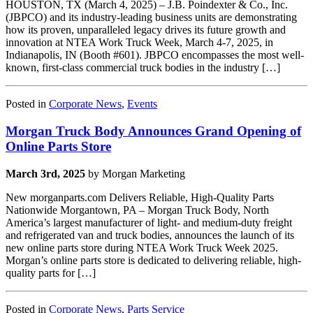
HOUSTON, TX (March 4, 2025) – J.B. Poindexter & Co., Inc.
(JBPCO) and its industry-leading business units are demonstrating
how its proven, unparalleled legacy drives its future growth and
innovation at NTEA Work Truck Week, March 4-7, 2025, in
Indianapolis, IN (Booth #601). JBPCO encompasses the most well-
known, first-class commercial truck bodies in the industry […]
Posted in
Corporate News
,
Events
Morgan Truck Body Announces Grand Opening of
Online Parts Store
March 3rd, 2025
by Morgan Marketing
New morganparts.com Delivers Reliable, High-Quality Parts
Nationwide Morgantown, PA – Morgan Truck Body, North
America’s largest manufacturer of light- and medium-duty freight
and refrigerated van and truck bodies, announces the launch of its
new online parts store during NTEA Work Truck Week 2025.
Morgan’s online parts store is dedicated to delivering reliable, high-
quality parts for […]
Posted in
Corporate News
,
Parts Service