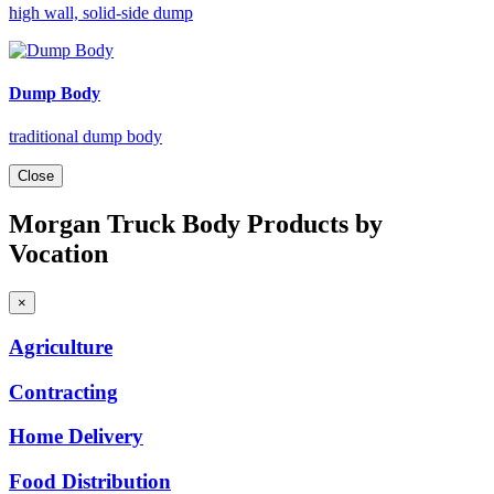
high wall, solid-side dump
Dump Body
traditional dump body
Close
Morgan Truck Body Products by
Vocation
×
Agriculture
Contracting
Home
Delivery
Food
Distribution