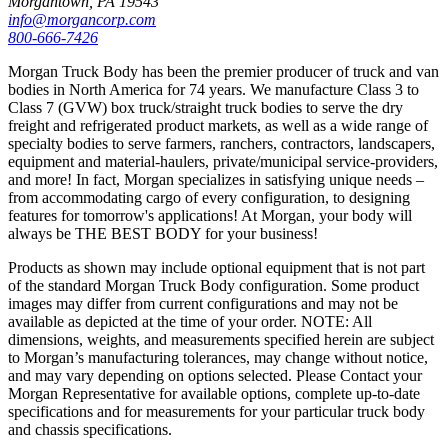
Morgantown, PA 19543
info@morgancorp.com
800-666-7426
Morgan Truck Body has been the premier producer of truck and van
bodies in North America for 74 years. We manufacture Class 3 to
Class 7 (GVW) box truck/straight truck bodies to serve the dry
freight and refrigerated product markets, as well as a wide range of
specialty bodies to serve farmers, ranchers, contractors, landscapers,
equipment and material-haulers, private/municipal service-providers,
and more! In fact, Morgan specializes in satisfying unique needs –
from accommodating cargo of every configuration, to designing
features for tomorrow's applications! At Morgan, your body will
always be THE BEST BODY for your business!
Products as shown may include optional equipment that is not part
of the standard Morgan Truck Body configuration. Some product
images may differ from current configurations and may not be
available as depicted at the time of your order. NOTE: All
dimensions, weights, and measurements specified herein are subject
to Morgan’s manufacturing tolerances, may change without notice,
and may vary depending on options selected. Please Contact your
Morgan Representative for available options, complete up-to-date
specifications and for measurements for your particular truck body
and chassis specifications.