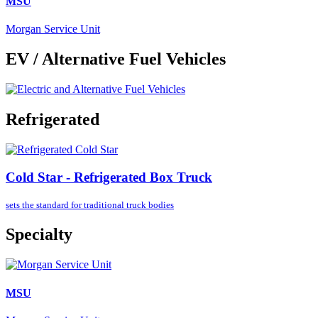
MSU
Morgan Service Unit
EV / Alternative Fuel Vehicles
Refrigerated
Cold Star - Refrigerated Box Truck
sets the standard for
traditional truck bodies
Specialty
MSU