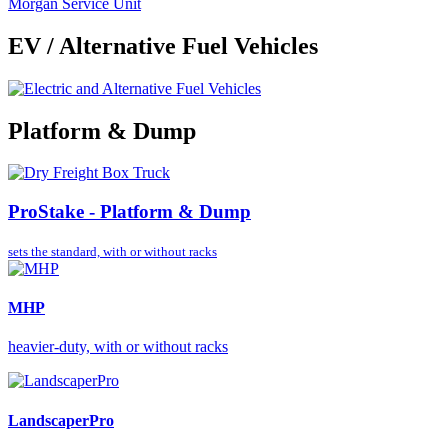
Morgan Service Unit
EV / Alternative Fuel Vehicles
Platform & Dump
ProStake - Platform & Dump
sets the standard,
with or without racks
MHP
heavier-duty, with or without racks
LandscaperPro