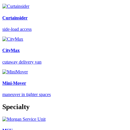
Curtainsider
side-load access
CityMax
cutaway delivery van
Mini-Mover
maneuver in tighter spaces
Specialty