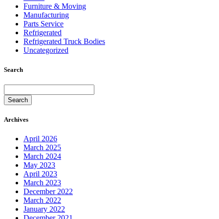
Furniture & Moving
Manufacturing
Parts Service
Refrigerated
Refrigerated Truck Bodies
Uncategorized
Search
Search
Archives
April 2026
March 2025
March 2024
May 2023
April 2023
March 2023
December 2022
March 2022
January 2022
December 2021