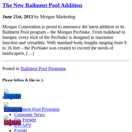
The New Bailment Pool Addition
June 21st, 2013
by Morgan Marketing
Morgan Corporation is proud to announce the latest addition to its
Bailment Pool program – the Morgan ProStake. From bulkhead to
bumper, every inch of the ProStake is designed to maximize
function and versatility. With standard body lengths ranging from 9
to 16 feet – the ProStake was created to exceed the needs of
landscapers, […]
Posted in
Bailment Pool Programs
Please follow & like us :)
Categories
Bailment Pool Programs
Corporate News
Dry Freight
EV/APV
Events