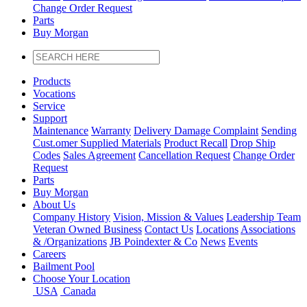
Change Order Request
Parts
Buy Morgan
Products
Vocations
Service
Support
Maintenance
Warranty
Delivery Damage Complaint
Sending
Cust
.
omer
Supplied Materials
Product Recall
Drop Ship
Codes
Sales Agreement
Cancellation Request
Change Order
Request
Parts
Buy Morgan
About Us
Company History
Vision, Mission & Values
Leadership Team
Veteran Owned Business
Contact Us
Locations
Associations
&
/
Organizations
JB Poindexter & Co
News
Events
Careers
Bailment Pool
Choose Your Location
USA
Canada