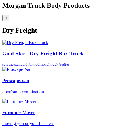
Morgan Truck Body Products
×
Dry Freight
Gold Star - Dry Freight Box Truck
sets the standard for
traditional truck bodies
Proscape-Van
door/ramp combination
Furniture Mover
moving you or your business