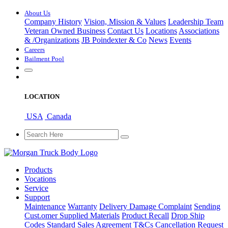
About Us
Company History
Vision, Mission & Values
Leadership Team
Veteran Owned Business
Contact Us
Locations
Associations
&
/
Organizations
JB Poindexter & Co
News
Events
Careers
Bailment Pool
LOCATION
USA
Canada
Products
Vocations
Service
Support
Maintenance
Warranty
Delivery Damage Complaint
Sending
Cust
.
omer
Supplied Materials
Product Recall
Drop Ship
Codes
Standard Sales Agreement T&Cs
Cancellation Request