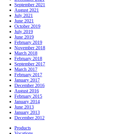
September 2021
August 2021
July 2021
June 2021
October 2019
July 2019
June 2019
February 2019
November 2018
March 2018
February 2018
September 2017
March 2017
February 2017
January 2017
December 2016
August 2016
February 2015
January 2014
June 2013
January 2013
December 2012
Products
Vocations