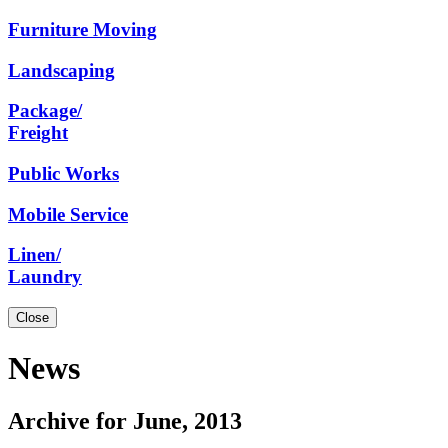
Furniture
Moving
Landscaping
Package/
Freight
Public
Works
Mobile
Service
Linen/
Laundry
Close
News
Archive for June, 2013