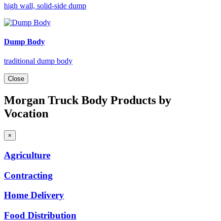
high wall, solid-side dump
Dump Body
traditional dump body
Close
Morgan Truck Body Products by
Vocation
×
Agriculture
Contracting
Home
Delivery
Food
Distribution