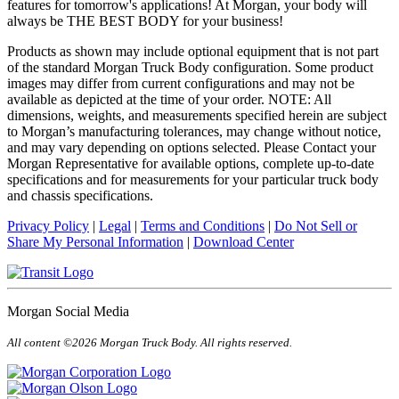
features for tomorrow's applications! At Morgan, your body will
always be THE BEST BODY for your business!
Products as shown may include optional equipment that is not part
of the standard Morgan Truck Body configuration. Some product
images may differ from current configurations and may not be
available as depicted at the time of your order. NOTE: All
dimensions, weights, and measurements specified herein are subject
to Morgan’s manufacturing tolerances, may change without notice,
and may vary depending on options selected. Please Contact your
Morgan Representative for available options, complete up-to-date
specifications and for measurements for your particular truck body
and chassis specifications.
Privacy Policy
|
Legal
|
Terms and Conditions
|
Do Not Sell or
Share My Personal Information
|
Download Center
Morgan Social Media
All content ©2026 Morgan Truck Body. All rights reserved.