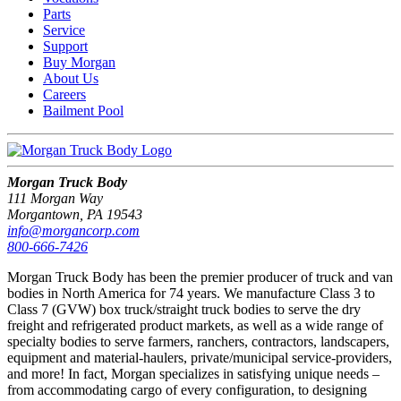
Parts
Service
Support
Buy Morgan
About Us
Careers
Bailment Pool
Morgan Truck Body
111 Morgan Way
Morgantown, PA 19543
info@morgancorp.com
800-666-7426
Morgan Truck Body has been the premier producer of truck and van
bodies in North America for 74 years. We manufacture Class 3 to
Class 7 (GVW) box truck/straight truck bodies to serve the dry
freight and refrigerated product markets, as well as a wide range of
specialty bodies to serve farmers, ranchers, contractors, landscapers,
equipment and material-haulers, private/municipal service-providers,
and more! In fact, Morgan specializes in satisfying unique needs –
from accommodating cargo of every configuration, to designing