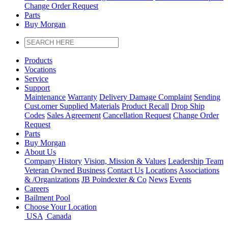
Change Order Request
Parts
Buy Morgan
Products
Vocations
Service
Support
Maintenance
Warranty
Delivery Damage Complaint
Sending
Cust
.
omer
Supplied Materials
Product Recall
Drop Ship
Codes
Sales Agreement
Cancellation Request
Change Order
Request
Parts
Buy Morgan
About Us
Company History
Vision, Mission & Values
Leadership Team
Veteran Owned Business
Contact Us
Locations
Associations
&
/
Organizations
JB Poindexter & Co
News
Events
Careers
Bailment Pool
Choose Your Location
USA
Canada