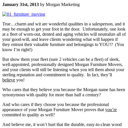
January 31st, 2013
by Morgan Marketing
True…charm and wit are wonderful qualities in a salesperson, and it
may be enough to get your foot in the door. Unfortunately, one look
at a fleet of worn-out, dented and aging vehicles will neutralize all of
your good-will, and leave clients wondering what will happen if
they entrust their valuable furniture and belongings to YOU!? (You
know I’m right!)
But show them your fleet (sure 2 vehicles can be a fleet) of sleek,
well-appointed, professionally designed Morgan Furniture Movers,
and your clients will still be listening when you tell them about your
sterling reputation and commitment to quality. In fact, they’ll
believe
you!
Who cares that they believe you because the Morgan name has been
synonymous with quality for more than half a century?
And who cares if they choose you because the professional
appearance of your Morgan Furniture Mover proves that
you’re
committed to quality as well?
And believe me, it won’t hurt that the durable, easy-to-clean wood