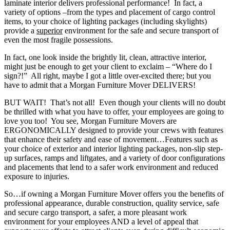
laminate interior delivers professional performance! In fact, a
variety of options –from the types and placement of cargo control
items, to your choice of lighting packages (including skylights)
provide a
superior
environment for the safe and secure transport of
even the most fragile possessions.
In fact, one look inside the brightly lit, clean, attractive interior,
might just be enough to get your client to exclaim – “Where do I
sign?!” All right, maybe I got a little over-excited there; but you
have to admit that a Morgan Furniture Mover DELIVERS!
BUT WAIT! That’s not all! Even though your clients will no doubt
be thrilled with what you have to offer, your employees are going to
love you too! You see, Morgan Furniture Movers are
ERGONOMICALLY designed to provide your crews with features
that enhance their safety and ease of movement…Features such as
your choice of exterior and interior lighting packages, non-slip step-
up surfaces, ramps and liftgates, and a variety of door configurations
and placements that lend to a safer work environment and reduced
exposure to injuries.
So…if owning a Morgan Furniture Mover offers you the benefits of
professional appearance, durable construction, quality service, safe
and secure cargo transport, a safer, a more pleasant work
environment for your employees AND a level of appeal that