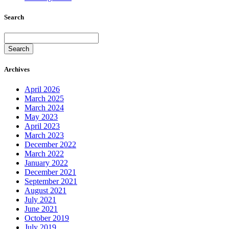
Search
Search
Archives
April 2026
March 2025
March 2024
May 2023
April 2023
March 2023
December 2022
March 2022
January 2022
December 2021
September 2021
August 2021
July 2021
June 2021
October 2019
July 2019