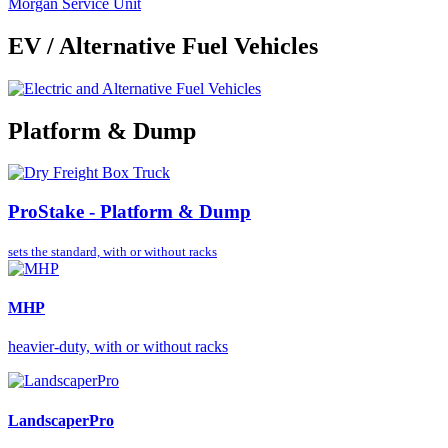
Morgan Service Unit
EV / Alternative Fuel Vehicles
Platform & Dump
ProStake - Platform & Dump
sets the standard,
with or without racks
MHP
heavier-duty, with or without racks
LandscaperPro