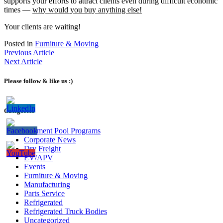
supports your efforts to attract clients even during difficult economic
times —
why would you buy anything else!
Your clients are waiting!
Posted in
Furniture & Moving
Previous Article
Next Article
Please follow & like us :)
Categories
Bailment Pool Programs
Corporate News
Dry Freight
EV/APV
Events
Furniture & Moving
Manufacturing
Parts Service
Refrigerated
Refrigerated Truck Bodies
Uncategorized