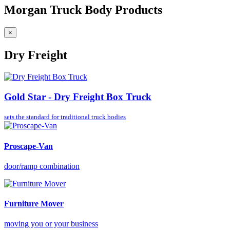
Morgan Truck Body Products
×
Dry Freight
Gold Star - Dry Freight Box Truck
sets the standard for
traditional truck bodies
Proscape-Van
door/ramp combination
Furniture Mover
moving you or your business