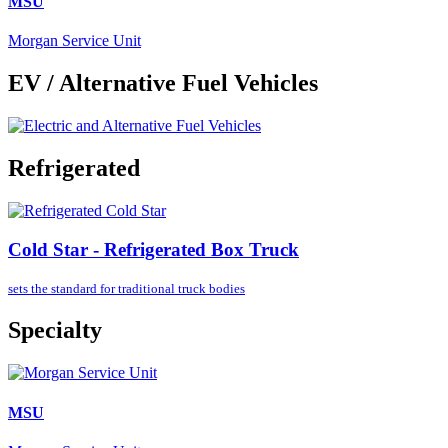
MSU
Morgan Service Unit
EV / Alternative Fuel Vehicles
Refrigerated
Cold Star - Refrigerated Box Truck
sets the standard for
traditional truck bodies
Specialty
MSU