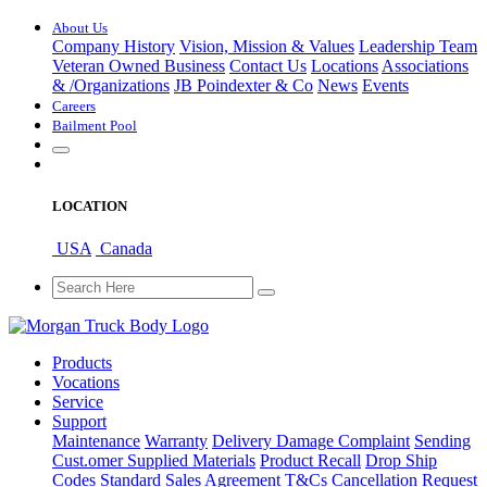
About Us
Company History
Vision, Mission & Values
Leadership Team
Veteran Owned Business
Contact Us
Locations
Associations
&
/
Organizations
JB Poindexter & Co
News
Events
Careers
Bailment Pool
LOCATION
USA
Canada
Products
Vocations
Service
Support
Maintenance
Warranty
Delivery Damage Complaint
Sending
Cust
.
omer
Supplied Materials
Product Recall
Drop Ship
Codes
Standard Sales Agreement T&Cs
Cancellation Request