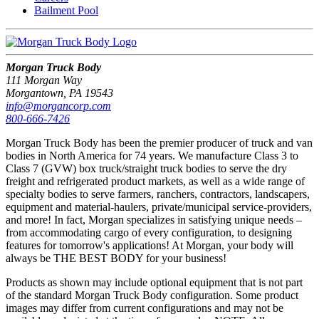
Bailment Pool
Morgan Truck Body
111 Morgan Way
Morgantown, PA 19543
info@morgancorp.com
800-666-7426
Morgan Truck Body has been the premier producer of truck and van
bodies in North America for 74 years. We manufacture Class 3 to
Class 7 (GVW) box truck/straight truck bodies to serve the dry
freight and refrigerated product markets, as well as a wide range of
specialty bodies to serve farmers, ranchers, contractors, landscapers,
equipment and material-haulers, private/municipal service-providers,
and more! In fact, Morgan specializes in satisfying unique needs –
from accommodating cargo of every configuration, to designing
features for tomorrow's applications! At Morgan, your body will
always be THE BEST BODY for your business!
Products as shown may include optional equipment that is not part
of the standard Morgan Truck Body configuration. Some product
images may differ from current configurations and may not be