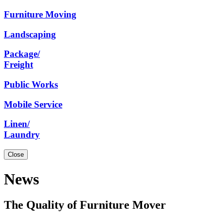
Furniture
Moving
Landscaping
Package/
Freight
Public
Works
Mobile
Service
Linen/
Laundry
Close
News
The Quality of Furniture Mover