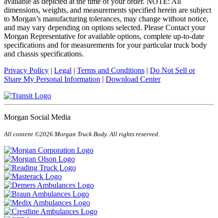
available as depicted at the time of your order. NOTE: All
dimensions, weights, and measurements specified herein are subject
to Morgan’s manufacturing tolerances, may change without notice,
and may vary depending on options selected. Please Contact your
Morgan Representative for available options, complete up-to-date
specifications and for measurements for your particular truck body
and chassis specifications.
Privacy Policy
|
Legal
|
Terms and Conditions
|
Do Not Sell or
Share My Personal Information
|
Download Center
Morgan Social Media
All content ©2026 Morgan Truck Body. All rights reserved.