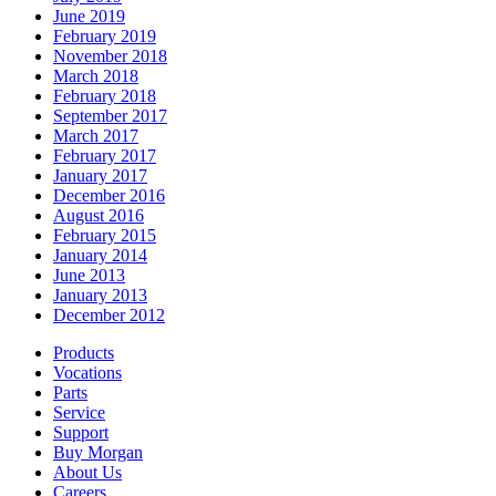
June 2019
February 2019
November 2018
March 2018
February 2018
September 2017
March 2017
February 2017
January 2017
December 2016
August 2016
February 2015
January 2014
June 2013
January 2013
December 2012
Products
Vocations
Parts
Service
Support
Buy Morgan
About Us
Careers