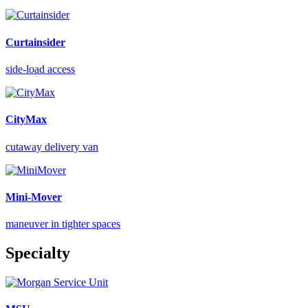
Curtainsider
side-load access
CityMax
cutaway delivery van
Mini-Mover
maneuver in tighter spaces
Specialty