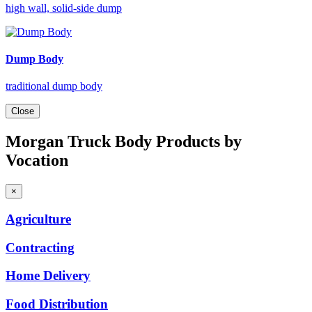
high wall, solid-side dump
Dump Body
traditional dump body
Close
Morgan Truck Body Products by
Vocation
×
Agriculture
Contracting
Home
Delivery
Food
Distribution