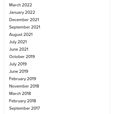
March 2022
January 2022
December 2021
September 2021
August 2021
July 2021
June 2021
October 2019
July 2019
June 2019
February 2019
November 2018
March 2018
February 2018
September 2017