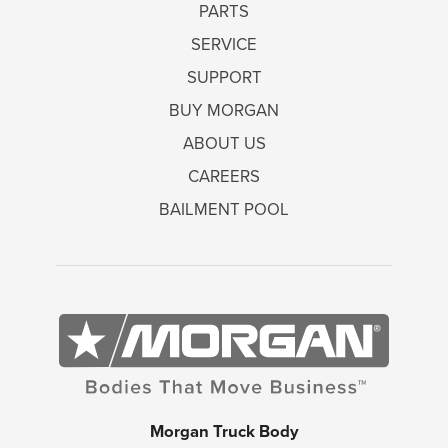
PARTS
SERVICE
SUPPORT
BUY MORGAN
ABOUT US
CAREERS
BAILMENT POOL
Morgan Truck Body