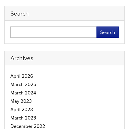
Search
Search
Archives
April 2026
March 2025
March 2024
May 2023
April 2023
March 2023
December 2022