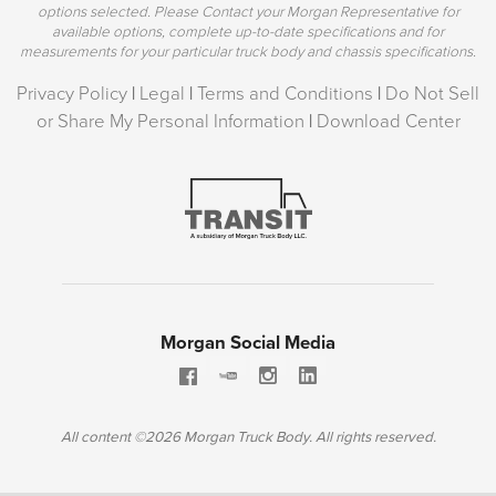
options selected. Please Contact your Morgan Representative for
available options, complete up-to-date specifications and for
measurements for your particular truck body and chassis specifications.
Privacy Policy
|
Legal
|
Terms and Conditions
|
Do Not Sell
or Share My Personal Information
|
Download Center
Morgan Social Media
All content ©2026 Morgan Truck Body. All rights reserved.