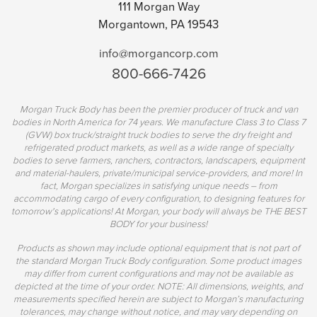
111 Morgan Way
Morgantown, PA 19543
info@morgancorp.com
800-666-7426
Morgan Truck Body has been the premier producer of truck and van
bodies in North America for 74 years. We manufacture Class 3 to Class 7
(GVW) box truck/straight truck bodies to serve the dry freight and
refrigerated product markets, as well as a wide range of specialty
bodies to serve farmers, ranchers, contractors, landscapers, equipment
and material-haulers, private/municipal service-providers, and more! In
fact, Morgan specializes in satisfying unique needs – from
accommodating cargo of every configuration, to designing features for
tomorrow's applications! At Morgan, your body will always be THE BEST
BODY for your business!
Products as shown may include optional equipment that is not part of
the standard Morgan Truck Body configuration. Some product images
may differ from current configurations and may not be available as
depicted at the time of your order. NOTE: All dimensions, weights, and
measurements specified herein are subject to Morgan’s manufacturing
tolerances, may change without notice, and may vary depending on