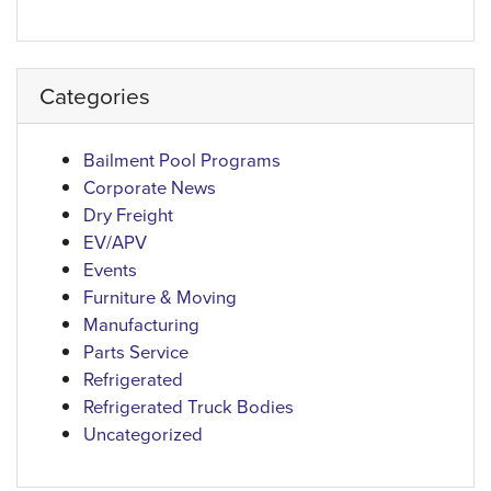
Categories
Bailment Pool Programs
Corporate News
Dry Freight
EV/APV
Events
Furniture & Moving
Manufacturing
Parts Service
Refrigerated
Refrigerated Truck Bodies
Uncategorized