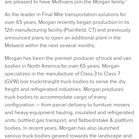
are pleased to have Multivans join the Morgan family.”
As the leader in Final Mile transportation solutions for
over 65 years, Morgan recently began production in its
12th manufacturing facility (Plainfield, CT) and previously
announced plans to open an additional plant in the
Midwest within the next several months.
Morgan has been the premier producer of truck and van
bodies in North America for over 65 years. Morgan
specializes in the manufacture of Class 3 to Class 7
(GVW) box truck/straight truck bodies to serve the dry
freight and refrigerated industries. Morgan produces
truck bodies to accommodate cargo of every
configuration — from parcel delivery to furniture movers
and heavy-equipment hauling, insulated and refrigerated
units, bottled gas transport, and flatbed/stake & platform
bodies. In recent years, Morgan has also launched
various truck bodies geared towards the landscape and