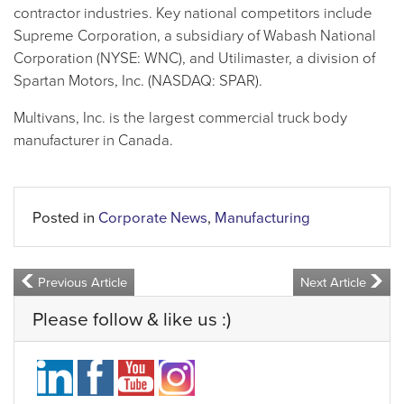
contractor industries. Key national competitors include
Supreme Corporation, a subsidiary of Wabash National
Corporation (NYSE: WNC), and Utilimaster, a division of
Spartan Motors, Inc. (NASDAQ: SPAR).
Multivans, Inc. is the largest commercial truck body
manufacturer in Canada.
Posted in
Corporate News
,
Manufacturing
Previous Article
Next Article
Please follow & like us :)