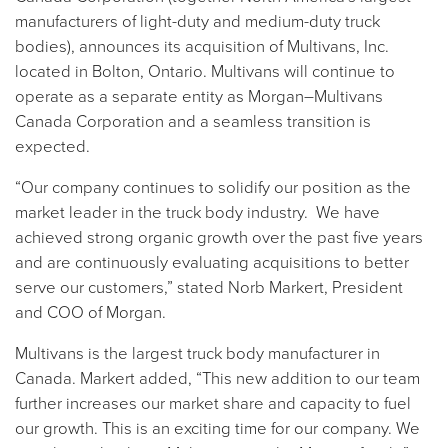
manufacturers of light-duty and medium-duty truck
bodies), announces its acquisition of Multivans, Inc.
located in Bolton, Ontario. Multivans will continue to
operate as a separate entity as Morgan–Multivans
Canada Corporation and a seamless transition is
expected.
“Our company continues to solidify our position as the
market leader in the truck body industry. We have
achieved strong organic growth over the past five years
and are continuously evaluating acquisitions to better
serve our customers,” stated Norb Markert, President
and COO of Morgan.
Multivans is the largest truck body manufacturer in
Canada. Markert added, “This new addition to our team
further increases our market share and capacity to fuel
our growth. This is an exciting time for our company. We