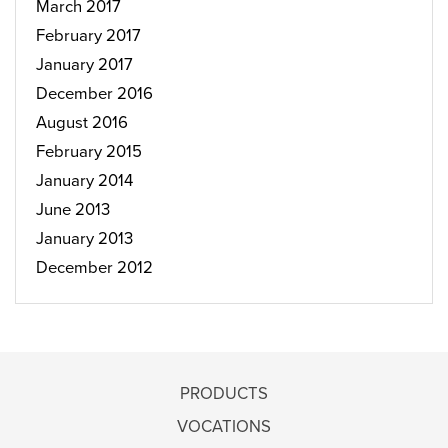
March 2017
February 2017
January 2017
December 2016
August 2016
February 2015
January 2014
June 2013
January 2013
December 2012
PRODUCTS
VOCATIONS