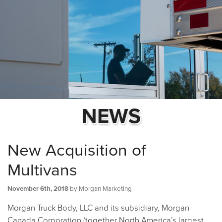
NEWS
New Acquisition of
Multivans
November 6th, 2018
by Morgan Marketing
Morgan Truck Body, LLC and its subsidiary, Morgan
Canada Corporation (together North America’s largest