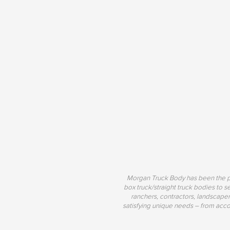
Morgan Truck Body has been the pr
box truck/straight truck bodies to s
ranchers, contractors, landscaper
satisfying unique needs – from acco