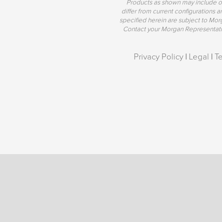
Products as shown may include o
differ from current configurations
specified herein are subject to Mo
Contact your Morgan Representative
Privacy Policy
|
Legal
|
T