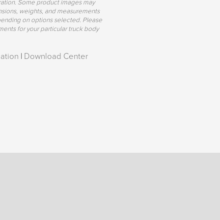
uration. Some product images may
mensions, weights, and measurements
pending on options selected. Please
ents for your particular truck body
ation
|
Download Center