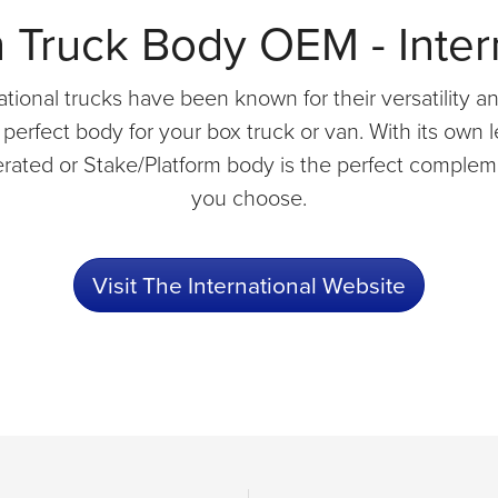
Truck Body OEM - Inter
tional trucks have been known for their versatility and
erfect body for your box truck or van. With its own l
erated or Stake/Platform body is the perfect compleme
you choose.
Visit The International Website