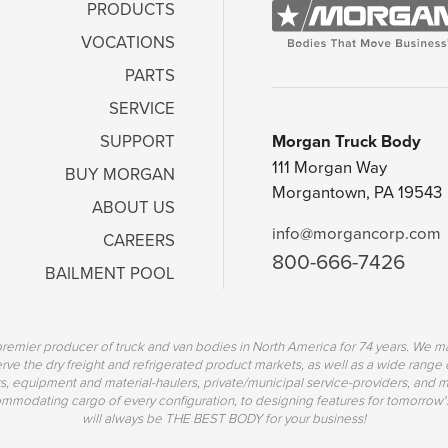
PRODUCTS
VOCATIONS
PARTS
SERVICE
Morgan Truck Body
SUPPORT
111 Morgan Way
BUY MORGAN
Morgantown, PA 19543
ABOUT US
info@morgancorp.com
CAREERS
800-666-7426
BAILMENT POOL
emier producer of truck and van bodies in North America for 74 years. We ma
erve the dry freight and refrigerated product markets, as well as a wide range 
s, equipment and material-haulers, private/municipal service-providers, and mo
mmodating cargo of every configuration, to designing features for tomorrow'
will always be THE BEST BODY for your business!