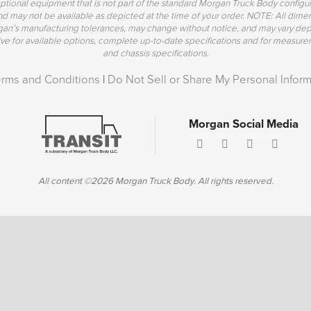
ptional equipment that is not part of the standard Morgan Truck Body config
 and may not be available as depicted at the time of your order. NOTE: All di
rgan’s manufacturing tolerances, may change without notice, and may vary de
 for available options, complete up-to-date specifications and for measurem
and chassis specifications.
erms and Conditions
|
Do Not Sell or Share My Personal Inform
Morgan Social Media
All content ©2026 Morgan Truck Body. All rights reserved.