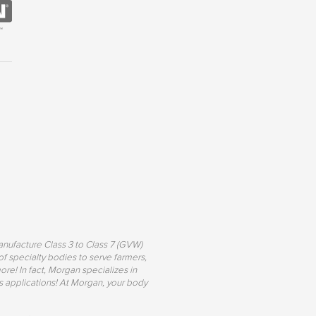
nufacture Class 3 to Class 7 (GVW)
of specialty bodies to serve farmers,
re! In fact, Morgan specializes in
s applications! At Morgan, your body