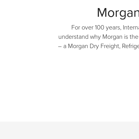
Morgan 
For over 100 years, Interna
understand why Morgan is the p
– a Morgan Dry Freight, Refrig