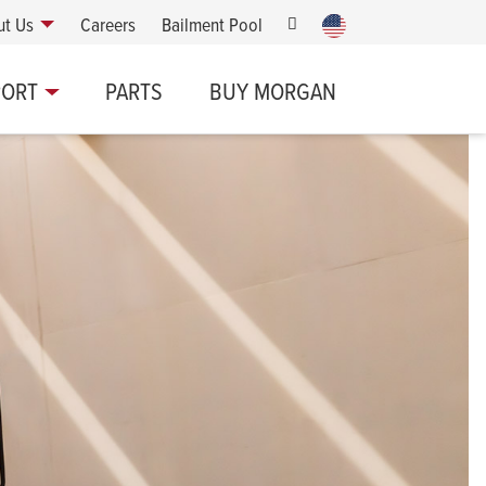
ut Us
Careers
Bailment Pool
PORT
PARTS
BUY MORGAN