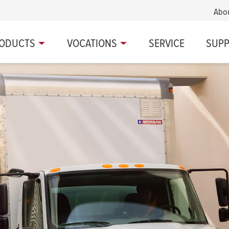
Abo
ODUCTS
VOCATIONS
SERVICE
SUP