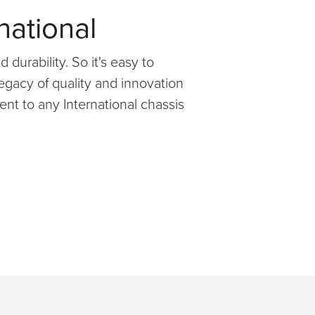
national
 durability. So it's easy to
egacy of quality and innovation
nt to any International chassis