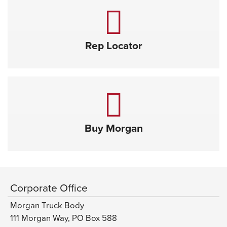
Rep Locator
Buy Morgan
Corporate Office
Morgan Truck Body
111 Morgan Way, PO Box 588