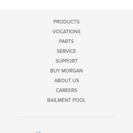
PRODUCTS
VOCATIONS
PARTS
SERVICE
SUPPORT
BUY MORGAN
ABOUT US
CAREERS
BAILMENT POOL