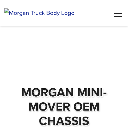
MORGAN MINI-
MOVER OEM
CHASSIS