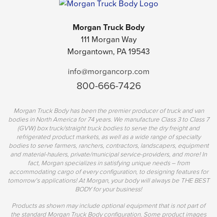
Morgan Truck Body
111 Morgan Way
Morgantown, PA 19543
info@morgancorp.com
800-666-7426
Morgan Truck Body has been the premier producer of truck and van
bodies in North America for 74 years. We manufacture Class 3 to Class 7
(GVW) box truck/straight truck bodies to serve the dry freight and
refrigerated product markets, as well as a wide range of specialty
bodies to serve farmers, ranchers, contractors, landscapers, equipment
and material-haulers, private/municipal service-providers, and more! In
fact, Morgan specializes in satisfying unique needs – from
accommodating cargo of every configuration, to designing features for
tomorrow's applications! At Morgan, your body will always be THE BEST
BODY for your business!
Products as shown may include optional equipment that is not part of
the standard Morgan Truck Body configuration. Some product images