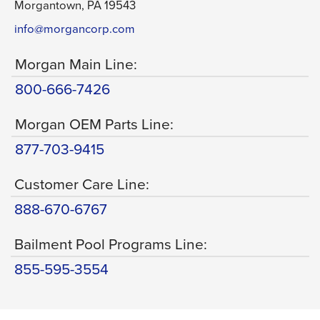
Morgantown, PA 19543
info@morgancorp.com
Morgan Main Line:
800-666-7426
Morgan OEM Parts Line:
877-703-9415
Customer Care Line:
888-670-6767
Bailment Pool Programs Line:
855-595-3554