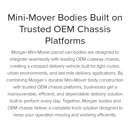
Mini-Mover Bodies Built on
Trusted OEM Chassis
Platforms
Morgan Mini-Mover parcel van bodies are designed to
integrate seamlessly with leading OEM cutaway chassis,
creating a compact delivery vehicle built for tight routes,
urban environments, and last-mile delivery applications. By
combining Morgan’s durable Mini-Mover body construction
with trusted OEM chassis platforms, businesses get a
maneuverable, efficient, and dependable delivery solution
built to perform every day. Together, Morgan bodies and
OEM chassis deliver a complete truck solution designed to
keep your operation moving and working efficiently.