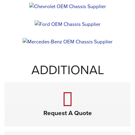
ADDITIONAL
Request A Quote