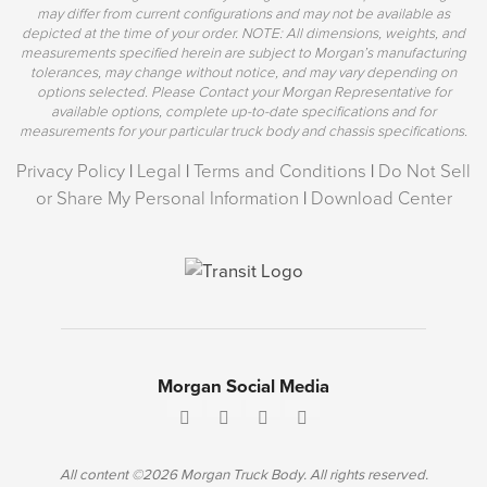
may differ from current configurations and may not be available as
depicted at the time of your order. NOTE: All dimensions, weights, and
measurements specified herein are subject to Morgan’s manufacturing
tolerances, may change without notice, and may vary depending on
options selected. Please Contact your Morgan Representative for
available options, complete up-to-date specifications and for
measurements for your particular truck body and chassis specifications.
Privacy Policy
|
Legal
|
Terms and Conditions
|
Do Not Sell
or Share My Personal Information
|
Download Center
Morgan Social Media
All content ©2026 Morgan Truck Body. All rights reserved.