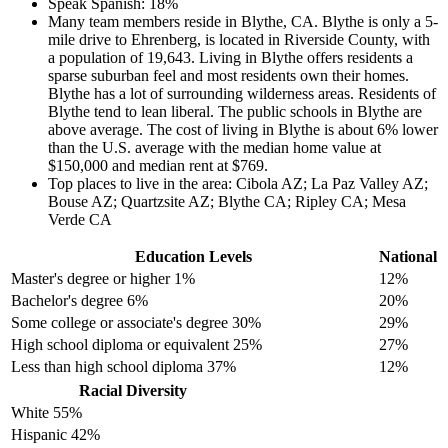
Speak Spanish: 18%
Many team members reside in Blythe, CA. Blythe is only a 5-
mile drive to Ehrenberg, is located in Riverside County, with
a population of 19,643. Living in Blythe offers residents a
sparse suburban feel and most residents own their homes.
Blythe has a lot of surrounding wilderness areas. Residents of
Blythe tend to lean liberal. The public schools in Blythe are
above average. The cost of living in Blythe is about 6% lower
than the U.S. average with the median home value at
$150,000 and median rent at $769.
Top places to live in the area: Cibola AZ; La Paz Valley AZ;
Bouse AZ; Quartzsite AZ; Blythe CA; Ripley CA; Mesa
Verde CA
Education Levels
National
Master's degree or higher
1%
12%
Bachelor's degree
6%
20%
Some college or associate's degree
30%
29%
High school diploma or equivalent
25%
27%
Less than high school diploma
37%
12%
Racial Diversity
White
55%
Hispanic
42%