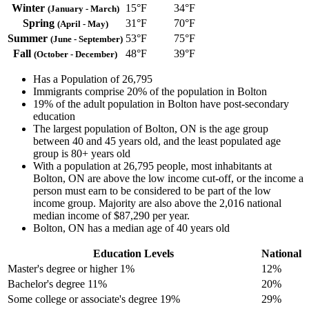
Winter
15°F
34°F
(January - March)
Spring
31°F
70°F
(April - May)
Summer
53°F
75°F
(June - September)
Fall
48°F
39°F
(October - December)
Has a Population of 26,795
Immigrants comprise 20% of the population in Bolton
19% of the adult population in Bolton have post-secondary
education
The largest population of Bolton, ON is the age group
between 40 and 45 years old, and the least populated age
group is 80+ years old
With a population at 26,795 people, most inhabitants at
Bolton, ON are above the low income cut-off, or the income a
person must earn to be considered to be part of the low
income group. Majority are also above the 2,016 national
median income of $87,290 per year.
Bolton, ON has a median age of 40 years old
Education Levels
National
Master's degree or higher
1%
12%
Bachelor's degree
11%
20%
Some college or associate's degree
19%
29%