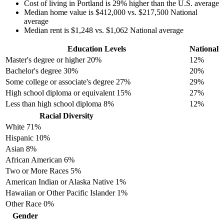
Cost of living in Portland is 29% higher than the U.S. average
Median home value is $412,000 vs. $217,500 National
average
Median rent is $1,248 vs. $1,062 National average
Education Levels
National
Master's degree or higher
20%
12%
Bachelor's degree
30%
20%
Some college or associate's degree
27%
29%
High school diploma or equivalent
15%
27%
Less than high school diploma
8%
12%
Racial Diversity
White
71%
Hispanic
10%
Asian
8%
African American
6%
Two or More Races
5%
American Indian or Alaska Native
1%
Hawaiian or Other Pacific Islander
1%
Other Race
0%
Gender