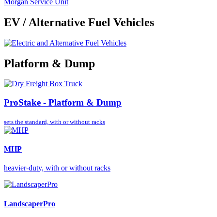
Morgan Service Unit
EV / Alternative Fuel Vehicles
Platform & Dump
ProStake - Platform & Dump
sets the standard,
with or without racks
MHP
heavier-duty, with or without racks
LandscaperPro