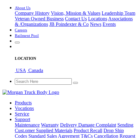
About Us
Company History
Vision, Mission & Values
Leadership Team
Veteran Owned Business
Contact Us
Locations
Associations
&
/
Organizations
JB Poindexter & Co
News
Events
Careers
Bailment Pool
LOCATION
USA
Canada
Products
Vocations
Service
Support
Maintenance
Warranty
Delivery Damage Complaint
Sending
Cust
.
omer
Supplied Materials
Product Recall
Drop Ship
Codes
Standard Sales Agreement T&Cs
Cancellation Request