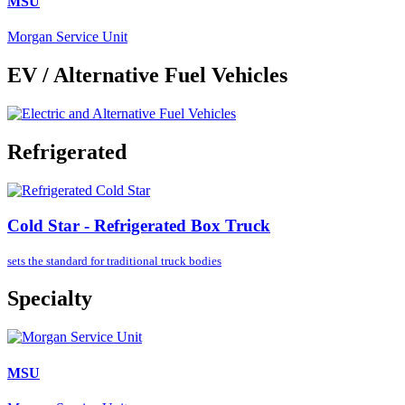
MSU
Morgan Service Unit
EV / Alternative Fuel Vehicles
Refrigerated
Cold Star - Refrigerated Box Truck
sets the standard for
traditional truck bodies
Specialty
MSU