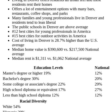
residents rent their homes
Offers a lot of entertainment options with many bars,
restaurants, coffee shops, and parks
Many families and young professionals live in Denver and
residents tend to lean liberal
The public schools in Denver are above average
#12 best cities for young professionals in America
#15 best cities for outdoor activities in America
Cost of living in Denver is 28.7% higher than the U.S.
average
Median home value is $390,600 vs. $217,500 National
average
Median rent is $1,311 vs. $1,062 National average
Education Levels
National
Master's degree or higher
19%
12%
Bachelor's degree
30%
20%
Some college or associate's degree
22%
29%
High school diploma or equivalent
17%
27%
Less than high school diploma
12%
12%
Racial Diversity
White
54%