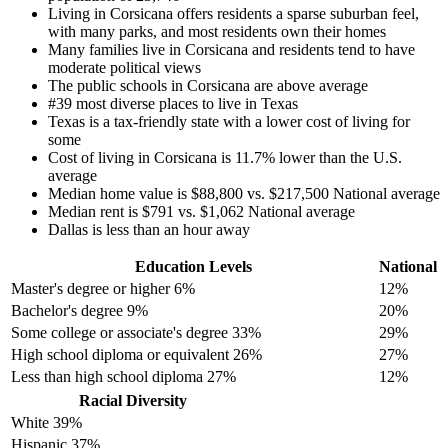
Living in Corsicana offers residents a sparse suburban feel,
with many parks, and most residents own their homes
Many families live in Corsicana and residents tend to have
moderate political views
The public schools in Corsicana are above average
#39 most diverse places to live in Texas
Texas is a tax-friendly state with a lower cost of living for
some
Cost of living in Corsicana is 11.7% lower than the U.S.
average
Median home value is $88,800 vs. $217,500 National average
Median rent is $791 vs. $1,062 National average
Dallas is less than an hour away
Education Levels
National
Master's degree or higher
6%
12%
Bachelor's degree
9%
20%
Some college or associate's degree
33%
29%
High school diploma or equivalent
26%
27%
Less than high school diploma
27%
12%
Racial Diversity
White
39%
Hispanic
37%