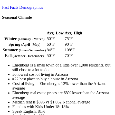
Fast Facts
Demographics
Seasonal Climate
Avg. Low
Avg. High
Winter
50°F
75°F
(January - March)
Spring
60°F
90°F
(April - May)
Summer
84°F
108°F
(June - September)
Fall
50°F
70°F
(October - December)
Ehrenberg is a small town of a little over 1,000 residents, but
still close to a lot to do
#6 lowest cost of living in Arizona
#22 best place to buy a house in Arizona
Cost of living in Ehrenberg is 12% lower than the Arizona
average
Ehrenberg real estate prices are 68% lower than the Arizona
average
Median rent is $596 vs $1,062 National average
Families with Kids Under 18: 18%
Speak English: 81%