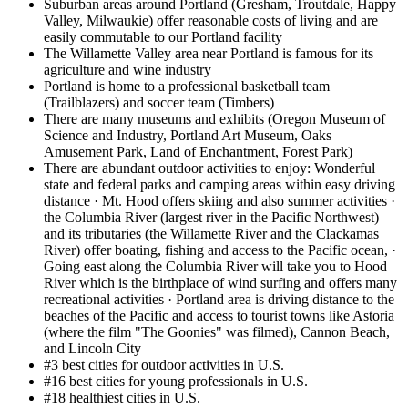
Suburban areas around Portland (Gresham, Troutdale, Happy
Valley, Milwaukie) offer reasonable costs of living and are
easily commutable to our Portland facility
The Willamette Valley area near Portland is famous for its
agriculture and wine industry
Portland is home to a professional basketball team
(Trailblazers) and soccer team (Timbers)
There are many museums and exhibits (Oregon Museum of
Science and Industry, Portland Art Museum, Oaks
Amusement Park, Land of Enchantment, Forest Park)
There are abundant outdoor activities to enjoy: Wonderful
state and federal parks and camping areas within easy driving
distance · Mt. Hood offers skiing and also summer activities ·
the Columbia River (largest river in the Pacific Northwest)
and its tributaries (the Willamette River and the Clackamas
River) offer boating, fishing and access to the Pacific ocean, ·
Going east along the Columbia River will take you to Hood
River which is the birthplace of wind surfing and offers many
recreational activities · Portland area is driving distance to the
beaches of the Pacific and access to tourist towns like Astoria
(where the film "The Goonies" was filmed), Cannon Beach,
and Lincoln City
#3 best cities for outdoor activities in U.S.
#16 best cities for young professionals in U.S.
#18 healthiest cities in U.S.