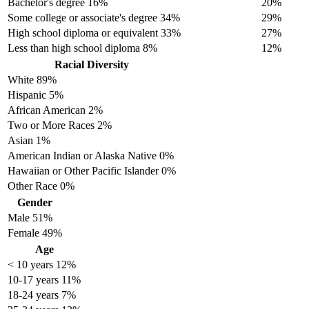
Bachelor's degree
16%
20%
Some college or associate's degree
34%
29%
High school diploma or equivalent
33%
27%
Less than high school diploma
8%
12%
Racial Diversity
White
89%
Hispanic
5%
African American
2%
Two or More Races
2%
Asian
1%
American Indian or Alaska Native
0%
Hawaiian or Other Pacific Islander
0%
Other Race
0%
Gender
Male
51%
Female
49%
Age
< 10 years
12%
10-17 years
11%
18-24 years
7%