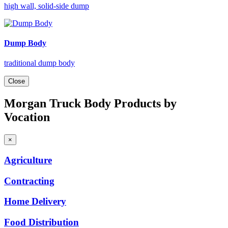
high wall, solid-side dump
Dump Body
traditional dump body
Close
Morgan Truck Body Products by
Vocation
×
Agriculture
Contracting
Home
Delivery
Food
Distribution