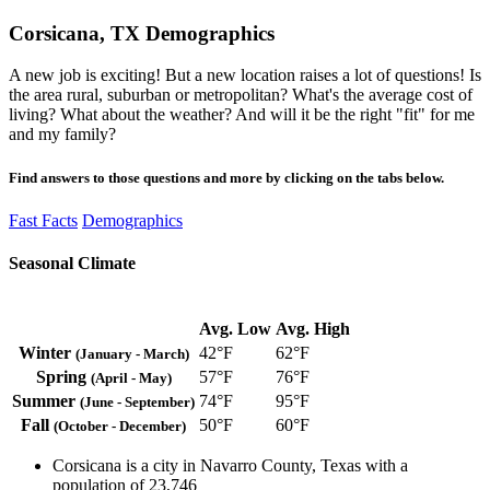
Corsicana, TX Demographics
A new job is exciting! But a new location raises a lot of questions! Is
the area rural, suburban or metropolitan? What's the average cost of
living? What about the weather? And will it be the right "fit" for me
and my family?
Find answers to those questions and more by clicking on the tabs below.
Fast Facts
Demographics
Seasonal Climate
Avg. Low
Avg. High
Winter
42°F
62°F
(January - March)
Spring
57°F
76°F
(April - May)
Summer
74°F
95°F
(June - September)
Fall
50°F
60°F
(October - December)
Corsicana is a city in Navarro County, Texas with a
population of 23,746