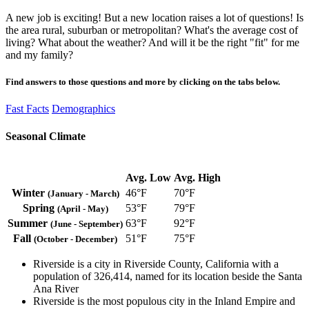
A new job is exciting! But a new location raises a lot of questions! Is
the area rural, suburban or metropolitan? What's the average cost of
living? What about the weather? And will it be the right "fit" for me
and my family?
Find answers to those questions and more by clicking on the tabs below.
Fast Facts
Demographics
Seasonal Climate
Avg. Low
Avg. High
Winter
46°F
70°F
(January - March)
Spring
53°F
79°F
(April - May)
Summer
63°F
92°F
(June - September)
Fall
51°F
75°F
(October - December)
Riverside is a city in Riverside County, California with a
population of 326,414, named for its location beside the Santa
Ana River
Riverside is the most populous city in the Inland Empire and