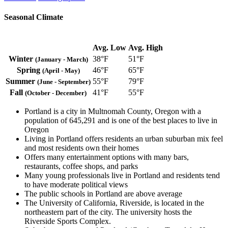
Seasonal Climate
Avg. Low
Avg. High
Winter
38°F
51°F
(January - March)
Spring
46°F
65°F
(April - May)
Summer
55°F
79°F
(June - September)
Fall
41°F
55°F
(October - December)
Portland is a city in Multnomah County, Oregon with a
population of 645,291 and is one of the best places to live in
Oregon
Living in Portland offers residents an urban suburban mix feel
and most residents own their homes
Offers many entertainment options with many bars,
restaurants, coffee shops, and parks
Many young professionals live in Portland and residents tend
to have moderate political views
The public schools in Portland are above average
The University of California, Riverside, is located in the
northeastern part of the city. The university hosts the
Riverside Sports Complex.