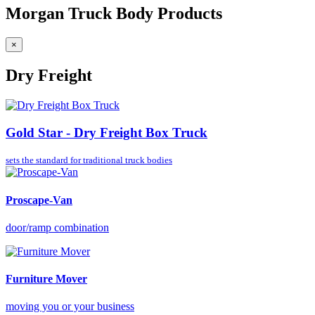
Morgan Truck Body Products
×
Dry Freight
Gold Star - Dry Freight Box Truck
sets the standard for
traditional truck bodies
Proscape-Van
door/ramp combination
Furniture Mover
moving you or your business