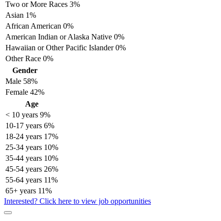
Two or More Races
3%
Asian
1%
African American
0%
American Indian or Alaska Native
0%
Hawaiian or Other Pacific Islander
0%
Other Race
0%
Gender
Male
58%
Female
42%
Age
< 10 years
9%
10-17 years
6%
18-24 years
17%
25-34 years
10%
35-44 years
10%
45-54 years
26%
55-64 years
11%
65+ years
11%
Interested? Click here to view job opportunities