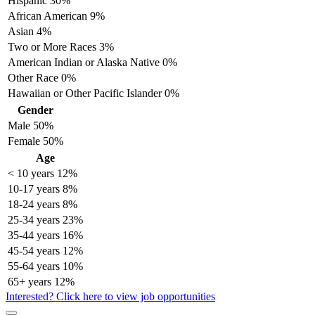
Hispanic
30%
African American
9%
Asian
4%
Two or More Races
3%
American Indian or Alaska Native
0%
Other Race
0%
Hawaiian or Other Pacific Islander
0%
Gender
Male
50%
Female
50%
Age
< 10 years
12%
10-17 years
8%
18-24 years
8%
25-34 years
23%
35-44 years
16%
45-54 years
12%
55-64 years
10%
65+ years
12%
Interested? Click here to view job opportunities