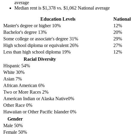
average
Median rent is $1,378 vs. $1,062 National average
Education Levels
National
Master's degree or higher
10%
12%
Bachelor's degree
13%
20%
Some college or associate's degree
31%
29%
High school diploma or equivalent
26%
27%
Less than high school diploma
19%
12%
Racial Diversity
Hispanic
54%
White
30%
Asian
7%
African American
6%
Two or More Races
2%
American Indian or Alaska Native
0%
Other Race
0%
Hawaiian or Other Pacific Islander
0%
Gender
Male
50%
Female
50%