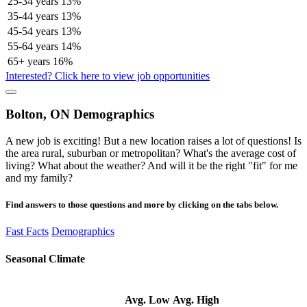
25-34 years
13%
35-44 years
13%
45-54 years
13%
55-64 years
14%
65+ years
16%
Interested? Click here to view job opportunities
Bolton, ON Demographics
A new job is exciting! But a new location raises a lot of questions! Is
the area rural, suburban or metropolitan? What's the average cost of
living? What about the weather? And will it be the right "fit" for me
and my family?
Find answers to those questions and more by clicking on the tabs below.
Fast Facts
Demographics
Seasonal Climate
Avg. Low
Avg. High