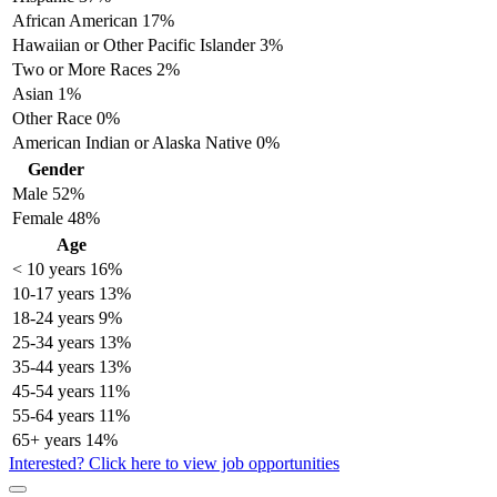
African American
17%
Hawaiian or Other Pacific Islander
3%
Two or More Races
2%
Asian
1%
Other Race
0%
American Indian or Alaska Native
0%
Gender
Male
52%
Female
48%
Age
< 10 years
16%
10-17 years
13%
18-24 years
9%
25-34 years
13%
35-44 years
13%
45-54 years
11%
55-64 years
11%
65+ years
14%
Interested? Click here to view job opportunities