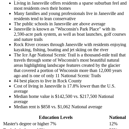
Living in Janesville offers residents a sparse suburban feel and
most residents own their homes
Many families and young professionals live in Janesville and
residents tend to lean conservative
The public schools in Janesville are above average
Janesville is known as "Wisconsin's Park Place" with its
2,590-acre park system, as well as boat launches, golf courses
and nature trails
Rock River crosses through Janesville with residents enjoying
kayaking, fishing, boating and jet skiing on the river
The Ice Age National Scenic Trail is a thousand-mile trail that
travels through some of Wisconsin's most beautiful natural
areas highlighting landscape features created by the glacier
that covered a portion of Wisconsin more than 12,000 years
ago and is one of only 11 National Scenic Trails
#4 best places to live in Rock County
Cost of living in Janesville is 17.8% lower than the U.S.
average
Median home value is $142,500 vs. $217,500 National
average
Median rent is $858 vs. $1,062 National average
Education Levels
National
Master's degree or higher
7%
12%