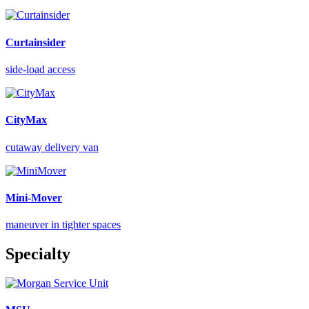
Curtainsider
side-load access
CityMax
cutaway delivery van
Mini-Mover
maneuver in tighter spaces
Specialty