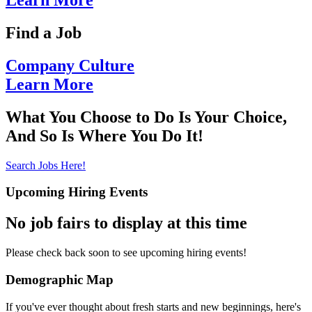
Learn More
Find
a Job
Company
Culture
Learn More
What You Choose to Do Is Your Choice,
And So Is Where You Do It!
Search Jobs Here!
Upcoming Hiring Events
No job fairs to display at this time
Please check back soon to see upcoming hiring events!
Demographic Map
If you've ever thought about fresh starts and new beginnings, here's