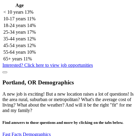
Age
< 10 years
13%
10-17 years
11%
18-24 years
14%
25-34 years
17%
35-44 years
12%
45-54 years
12%
55-64 years
10%
65+ years
11%
Interested? Click here to view job opportunities
Portland, OR Demographics
A new job is exciting! But a new location raises a lot of questions! Is
the area rural, suburban or metropolitan? What's the average cost of
living? What about the weather? And will it be the right "fit" for me
and my family?
Find answers to those questions and more by clicking on the tabs below.
Fast Facts
Demographics