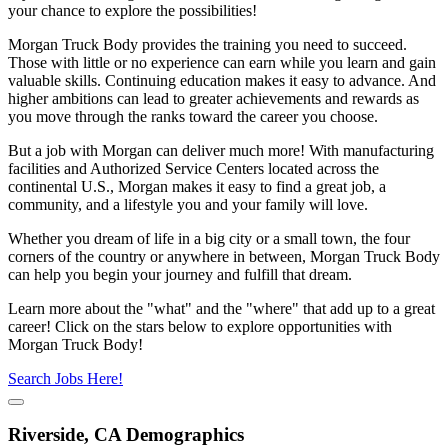
your chance to explore the possibilities!
Morgan Truck Body provides the training you need to succeed.
Those with little or no experience can earn while you learn and gain
valuable skills. Continuing education makes it easy to advance. And
higher ambitions can lead to greater achievements and rewards as
you move through the ranks toward the career you choose.
But a job with Morgan can deliver much more! With manufacturing
facilities and Authorized Service Centers located across the
continental U.S., Morgan makes it easy to find a great job, a
community, and a lifestyle you and your family will love.
Whether you dream of life in a big city or a small town, the four
corners of the country or anywhere in between, Morgan Truck Body
can help you begin your journey and fulfill that dream.
Learn more about the "what" and the "where" that add up to a great
career! Click on the stars below to explore opportunities with
Morgan Truck Body!
Search Jobs Here!
Riverside, CA Demographics