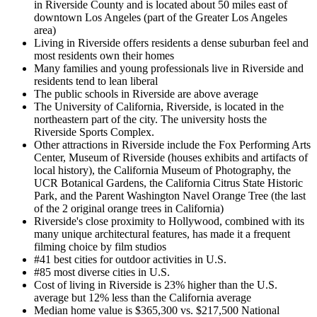
in Riverside County and is located about 50 miles east of
downtown Los Angeles (part of the Greater Los Angeles
area)
Living in Riverside offers residents a dense suburban feel and
most residents own their homes
Many families and young professionals live in Riverside and
residents tend to lean liberal
The public schools in Riverside are above average
The University of California, Riverside, is located in the
northeastern part of the city. The university hosts the
Riverside Sports Complex.
Other attractions in Riverside include the Fox Performing Arts
Center, Museum of Riverside (houses exhibits and artifacts of
local history), the California Museum of Photography, the
UCR Botanical Gardens, the California Citrus State Historic
Park, and the Parent Washington Navel Orange Tree (the last
of the 2 original orange trees in California)
Riverside's close proximity to Hollywood, combined with its
many unique architectural features, has made it a frequent
filming choice by film studios
#41 best cities for outdoor activities in U.S.
#85 most diverse cities in U.S.
Cost of living in Riverside is 23% higher than the U.S.
average but 12% less than the California average
Median home value is $365,300 vs. $217,500 National