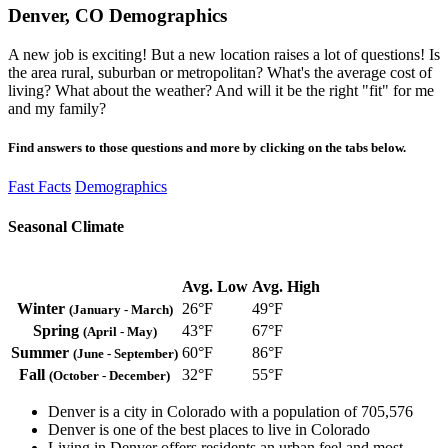
Denver, CO Demographics
A new job is exciting! But a new location raises a lot of questions! Is
the area rural, suburban or metropolitan? What's the average cost of
living? What about the weather? And will it be the right "fit" for me
and my family?
Find answers to those questions and more by clicking on the tabs below.
Fast Facts
Demographics
Seasonal Climate
Avg. Low
Avg. High
Winter
26°F
49°F
(January - March)
Spring
43°F
67°F
(April - May)
Summer
60°F
86°F
(June - September)
Fall
32°F
55°F
(October - December)
Denver is a city in Colorado with a population of 705,576
Denver is one of the best places to live in Colorado
Living in Denver offers residents an urban feel and most