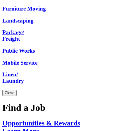
Furniture
Moving
Landscaping
Package/
Freight
Public
Works
Mobile
Service
Linen/
Laundry
Close
Find a Job
Opportunities
& Rewards