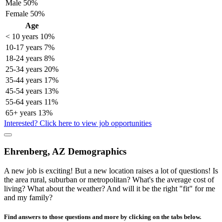
Male
50%
Female
50%
Age
< 10 years
10%
10-17 years
7%
18-24 years
8%
25-34 years
20%
35-44 years
17%
45-54 years
13%
55-64 years
11%
65+ years
13%
Interested? Click here to view job opportunities
Ehrenberg, AZ Demographics
A new job is exciting! But a new location raises a lot of questions! Is
the area rural, suburban or metropolitan? What's the average cost of
living? What about the weather? And will it be the right "fit" for me
and my family?
Find answers to those questions and more by clicking on the tabs below.