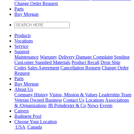
Change Order Request
Parts
Buy Morgan
Products
Vocations
Service
Support
Maintenance
Warranty
Delivery Damage Complaint
Sending
Cust
.
omer
Supplied Materials
Product Recall
Drop Ship
Codes
Sales Agreement
Cancellation Request
Change Order
Request
Parts
Buy Morgan
About Us
Company History
Vision, Mission & Values
Leadership Team
Veteran Owned Business
Contact Us
Locations
Associations
&
/
Organizations
JB Poindexter & Co
News
Events
Careers
Bailment Pool
Choose Your Location
USA
Canada