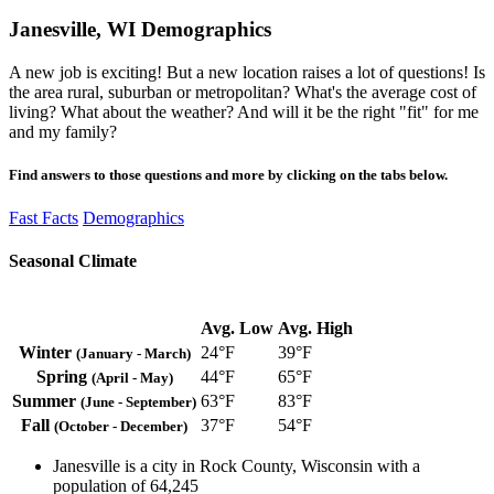
Janesville, WI Demographics
A new job is exciting! But a new location raises a lot of questions! Is
the area rural, suburban or metropolitan? What's the average cost of
living? What about the weather? And will it be the right "fit" for me
and my family?
Find answers to those questions and more by clicking on the tabs below.
Fast Facts
Demographics
Seasonal Climate
Avg. Low
Avg. High
Winter
24°F
39°F
(January - March)
Spring
44°F
65°F
(April - May)
Summer
63°F
83°F
(June - September)
Fall
37°F
54°F
(October - December)
Janesville is a city in Rock County, Wisconsin with a
population of 64,245